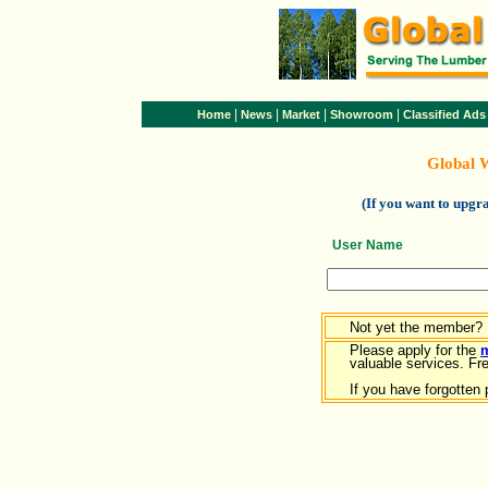
|
|
|
|
Home
News
Market
Showroom
Classified Ads
Global 
(If you want to upg
User Name
Not yet the member?
Please apply for the
valuable services. Free
If you have forgotten