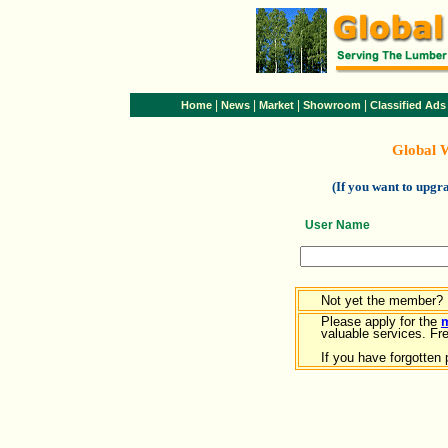
|
|
|
|
Home
News
Market
Showroom
Classified Ads
Global 
(If you want to upg
User Name
Not yet the member?
Please apply for the
valuable services. Free
If you have forgotten