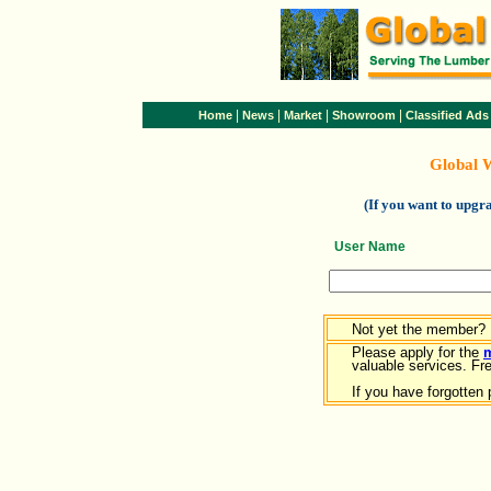
|
|
|
|
Home
News
Market
Showroom
Classified Ads
Global 
(If you want to upg
User Name
Not yet the member?
Please apply for the
valuable services. Free
If you have forgotten