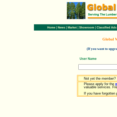
|
|
|
|
Home
News
Market
Showroom
Classified Ads
Global 
(If you want to upg
User Name
Not yet the member?
Please apply for the
valuable services. Free
If you have forgotten