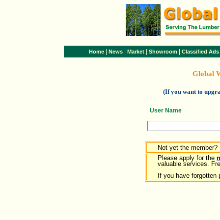
|
|
|
|
Home
News
Market
Showroom
Classified Ads
Global 
(If you want to upg
User Name
Not yet the member?
Please apply for the
valuable services. Free
If you have forgotten