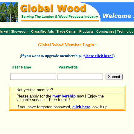
|
|
|
|
|
|
arket
Showroom
Classified Ads
Trade Center
Products
Companies
Technolog
Global Wood Member Login :
(If you want to upgrade membership,
please click here !
)
User Name
Passwords
Not yet the member?
Please apply for the
membership
now ! Enjoy the
valuable services. Free for all !
If you have forgotten password,
click here
look it up!