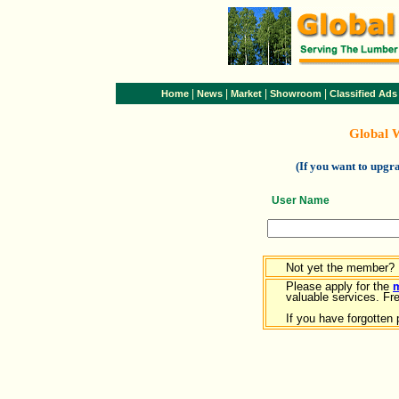
|
|
|
|
Home
News
Market
Showroom
Classified Ads
Global 
(If you want to upg
User Name
Not yet the member?
Please apply for the
valuable services. Free
If you have forgotten