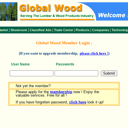
|
|
|
|
|
|
arket
Showroom
Classified Ads
Trade Center
Products
Companies
Technolog
Global Wood Member Login :
(If you want to upgrade membership,
please click here !
)
User Name
Passwords
Not yet the member?
Please apply for the
membership
now ! Enjoy the
valuable services. Free for all !
If you have forgotten password,
click here
look it up!