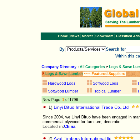
|
|
|
|
Home
News
Market
Showroom
Classified Ads
By
Search for
Within this c
Company Directory
:
All Categories
>
Logs & Sawn Lu
Logs & Sawn Lumber
<<< Featured Suppliers
Hardwood Logs
Softwood Logs
T
Softwood Lumber
Tropical Lumber
T
Now Page:
1
of 1796
1)
Linyi Dituo International Trade Co.,Ltd
Since 2004, we Linyi Dituo have been engaged in manu
commercial plywood for furniture, decoratio
Located in:
China
2)
Ayat Timbers International ltd