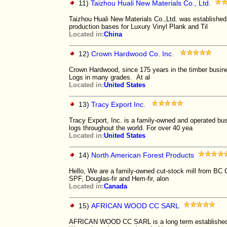
11)
Taizhou Huali New Materials Co., Ltd.
Taizhou Huali New Materials Co.,Ltd. was established
production bases for Luxury Vinyl Plank and Til
Located in:
China
12)
Crown Hardwood Co. Inc.
Crown Hardwood, since 175 years in the timber bus
Logs in many grades. At al
Located in:
United States
13)
Tracy Export Inc.
Tracy Export, Inc. is a family-owned and operated bu
logs throughout the world. For over 40 yea
Located in:
United States
14)
North American Forest Products
Hello, We are a family-owned cut-stock mill from BC 
SPF, Douglas-fir and Hem-fir, alon
Located in:
Canada
15)
AFRICAN WOOD CC SARL
AFRICAN WOOD CC SARL is a long term established c