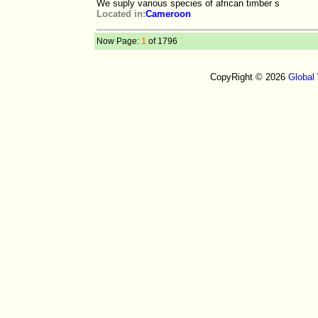
We suply various species of african timber s
Located in:
Cameroon
Now Page:
1
of 1796
CopyRight © 2026
Global