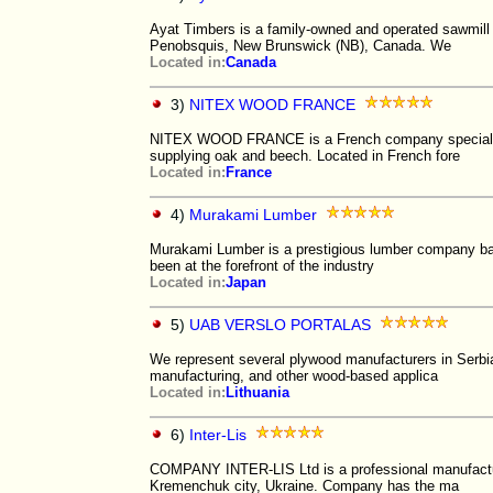
Ayat Timbers is a family-owned and operated sawmill 
Penobsquis, New Brunswick (NB), Canada. We
Located in:
Canada
3)
NITEX WOOD FRANCE
NITEX WOOD FRANCE is a French company specializing
supplying oak and beech. Located in French fore
Located in:
France
4)
Murakami Lumber
Murakami Lumber is a prestigious lumber company bas
been at the forefront of the industry
Located in:
Japan
5)
UAB VERSLO PORTALAS
We represent several plywood manufacturers in Serbia
manufacturing, and other wood-based applica
Located in:
Lithuania
6)
Inter-Lis
COMPANY INTER-LIS Ltd is a professional manufacture
Kremenchuk city, Ukraine. Company has the ma