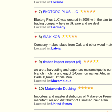
Located in:
Ukraine
7)
EKOTORG PLUS LLC
Ekotorg Plus LLC was created in 2008 with the aim to 
trading company here in Ukraine and we deal
Located in:
Germany
8)
SIA KIKOB
Company makes slabs from Oak and other wood mater
Located in:
Latvia
9)
timber import export (ei)
we are a harvesting and exporters mozambique is our
branch in china and egypt 1-Common names:African
Padauk,Kiaat,Umbila,Mun
Located in:
Mozambique
10)
Mataverde Decking
Importers and master distributors of Mataverde Premi
manufacturer and distributor of Climate-Shield Rain
Located in:
United States