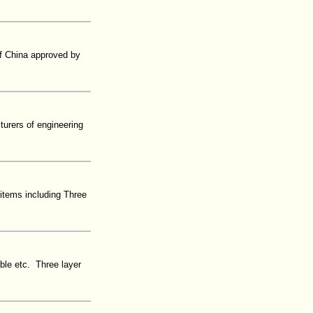
 of China approved by
urers of engineering
items including Three
able etc. Three layer