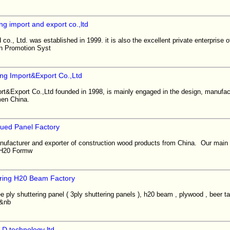
ng import and export co.,ltd
co., Ltd. was established in 1999. it is also the excellent private enterprise
n Promotion Syst
ing Import&Export Co.,Ltd
rt&Export Co.,Ltd founded in 1998, is mainly engaged in the design, manufact
amen China.
lued Panel Factory
nufacturer and exporter of construction wood products from China. Our main 
, H20 Formw
ring H20 Beam Factory
e ply shuttering panel ( 3ply shuttering panels ), h20 beam , plywood , beer t
)&nb
D technology ltd