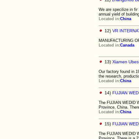
We are specilize in f
annual yield of buildi
Located in:
China
12)
VR INTERNA
MANUFACTURING O
Located in:
Canada
13)
Xiamen Ubest
Our factory found in 1
the research, producti
Located in:
China
14)
FUJIAN WED
The FUJIAN WEDID WOOD
Province, China. Ther
Located in:
China
15)
FUJIAN WED
The FUJIAN WEDID WOOD
Province. There is a 2