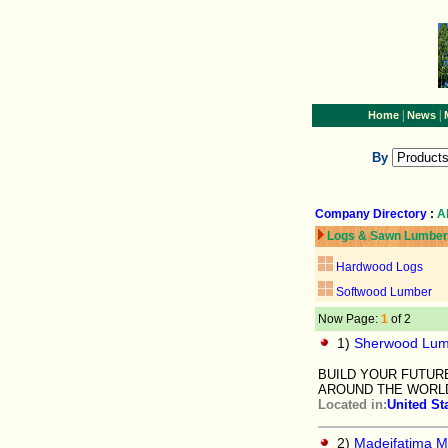
|
|
Home
News
By
Company Directory
:
A
Logs & Sawn Lumber
Hardwood Logs
Softwood Lumber
Now Page:
1
of 2
1)
Sherwood Lum
BUILD YOUR FUTUR
AROUND THE WORL
Located in:
United St
2)
Madeifatima M