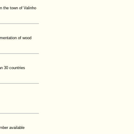
 the town of Valinho
lementation of wood
n 30 countries
mber available