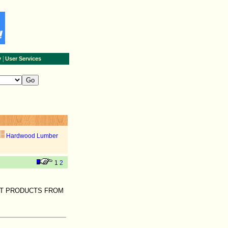
|
y
User Services
Hardwood Lumber
1
2
ST PRODUCTS FROM