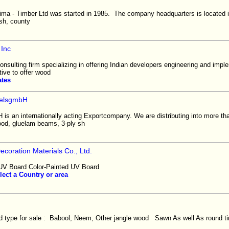
a - Timber Ltd was started in 1985. The company headquarters is located in
sh, county
 Inc
onsulting firm specializing in offering Indian developers engineering and imp
tive to offer wood
ates
elsgmbH
 an internationally acting Exportcompany. We are distributing into more tha
od, gluelam beams, 3-ply sh
ecoration Materials Co., Ltd.
V Board Color-Painted UV Board
lect a Country or area
type for sale : Babool, Neem, Other jangle wood Sawn As well As round ti