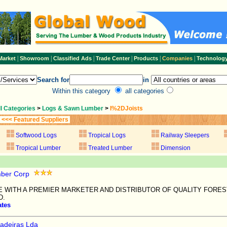
|
|
|
|
|
|
Market
Showroom
Classified Ads
Trade Center
Products
Companies
Technolog
Search for
in
Within this category
all categories
ll Categories
>
Logs & Sawn Lumber
>
I%2DJoists
<<< Featured Suppliers
Softwood Logs
Tropical Logs
Railway Sleepers
Tropical Lumber
Treated Lumber
Dimension
ber Corp
E WITH A PREMIER MARKETER AND DISTRIBUTOR OF QUALITY FORE
D.
ates
adeiras Lda