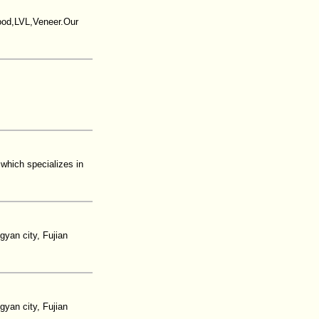
wood,LVL,Veneer.Our
 which specializes in
yan city, Fujian
yan city, Fujian