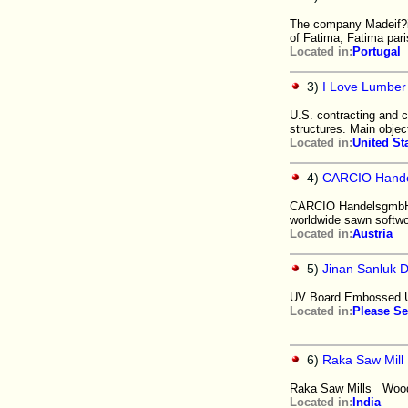
The company Madeif?im
of Fatima, Fatima pari
Located in:
Portugal
3)
I Love Lumber
U.S. contracting and c
structures. Main objec
Located in:
United St
4)
CARCIO Hand
CARCIO HandelsgmbH is
worldwide sawn softwo
Located in:
Austria
5)
Jinan Sanluk D
UV Board Embossed U
Located in:
Please Se
6)
Raka Saw Mill
Raka Saw Mills Wood 
Located in:
India