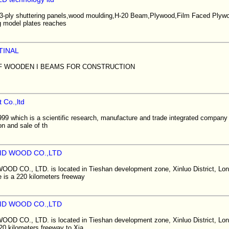
ir 3-ply shuttering panels,wood moulding,H-20 Beam,Plywood,Film Faced Ply
ng model plates reaches
TINAL
F WOODEN I BEAMS FOR CONSTRUCTION
 Co.,ltd
999 which is a scientific research, manufacture and trade integrated company
on and sale of th
ID WOOD CO.,LTD
 CO., LTD. is located in Tieshan development zone, Xinluo District, Long
e is a 220 kilometers freeway
ID WOOD CO.,LTD
 CO., LTD. is located in Tieshan development zone, Xinluo District, Long
20 kilometers freeway to Xia