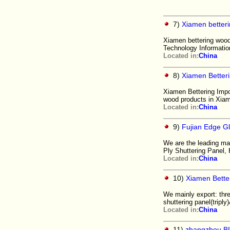
7)
Xiamen betteri
Xiamen bettering wood 
Technology Informatio
Located in:
China
8)
Xiamen Better
Xiamen Bettering Impo
wood products in Xi
Located in:
China
9)
Fujian Edge G
We are the leading ma
Ply Shuttering Panel
Located in:
China
10)
Xiamen Bette
We mainly export: thre
shuttering panel(triply
Located in:
China
11)
zhangzhou BL