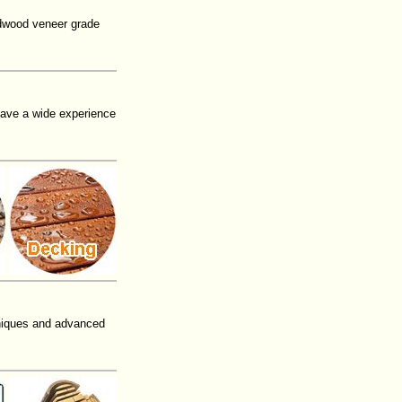
rdwood veneer grade
have a wide experience
niques and advanced