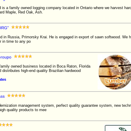
d is a family owned logging company located in Ontario where we harvest ha
ard Maple, Red Oak, Ash.
ORG"
d in Russia, Primorsky Krai. He is engaged in export of sawn softwood. We 
r in time to any po
roupo
amily owned business located in Boca Raton, Florida
d distributes high-end quality Brazilian hardwood
ates
ass
rnization management system, perfect quality guarantee system, new tech
igh quality products to mee