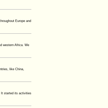
 throughout Europe and
nd western Africa. We
ries, like China,
t started its activities