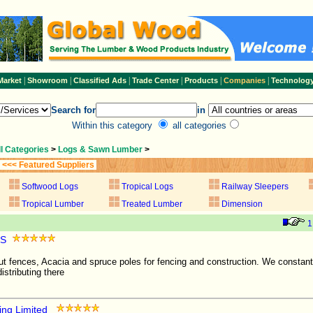
|
|
|
|
|
|
Market
Showroom
Classified Ads
Trade Center
Products
Companies
Technolog
Search for
in
Within this category
all categories
ll Categories
>
Logs & Sawn Lumber
>
<<< Featured Suppliers
Softwood Logs
Tropical Logs
Railway Sleepers
Tropical Lumber
Treated Lumber
Dimension
1
pS
t fences, Acacia and spruce poles for fencing and construction. We constantl
istributing there
ing Limited