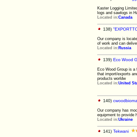
Kaster Logging Limite
logs and sawlogs in H
Located in:
Canada
138)
"EXPORTT
Our company is locate
of work and can delive
Located in:
Russia
139)
Eco Wood G
Eco Wood Group is a f
that import/exports an
products worldw
Located in:
United St
140)
cwoodbiom
Our company has mode
equipment to provide h
Located in:
Ukraine
141)
Tekwani