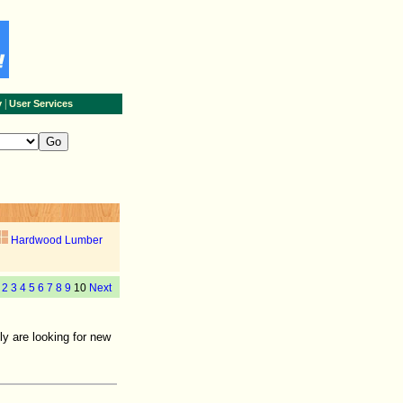
|
y
User Services
Hardwood Lumber
2
3
4
5
6
7
8
9
10
Next
y are looking for new