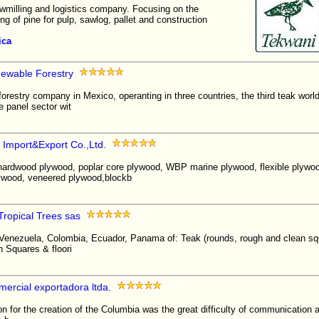
awmilling and logistics company. Focusing on the
ng of pine for pulp, sawlog, pallet and construction
ica
ewable Forestry
 forestry company in Mexico, operanting in three countries, the third teak wor
e panel sector wit
 Import&Export Co.,Ltd.
hardwood plywood, poplar core plywood, WBP marine plywood, flexible plywoo
ywood, veneered plywood,blockb
ropical Trees sas
 Venezuela, Colombia, Ecuador, Panama of: Teak (rounds, rough and clean squ
n Squares & floori
ercial exportadora ltda.
r the creation of the Columbia was the great difficulty of communication