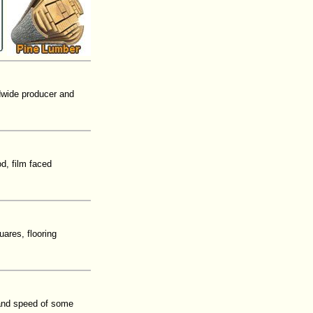
ldwide producer and
d, film faced
ares, flooring
 and speed of some