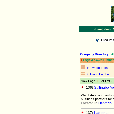
|
|
Home
News
By
Company Directory
:
A
Logs & Sawn Lumber
Hardwood Logs
Softwood Lumber
Now Page:
10
of 1796
136)
Sallingbo A
We distribute Chestnnu
business partners for d
Located in:
Denmark
137)
Kaster Logg