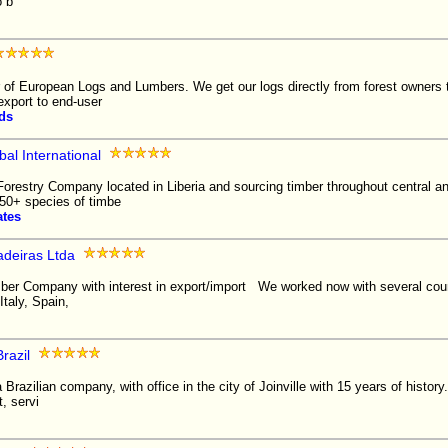
o b
r of European Logs and Lumbers. We get our logs directly from forest owners
 export to end-user
ds
al International
Forestry Company located in Liberia and sourcing timber throughout central a
50+ species of timbe
ates
adeiras Ltda
mber Company with interest in export/import We worked now with several count
taly, Spain,
razil
Brazilian company, with office in the city of Joinville with 15 years of history. I
, servi