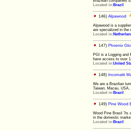
Brazilian companies t
Located in:
Brazil
146)
Alpawood
Alpawood is a supplie
are specialized in the
Located in:
Netherlan
147)
Phoenix Glob
PGI is a Logging and 
have access to over 1
Located in:
United St
148)
Incomatti M
We are a Brazilian lu
Taiwan, Macau, USA, I
Located in:
Brazil
149)
Pine Wood B
Wood Pine Brasil ?is a 
in the domestic market
Located in:
Brazil