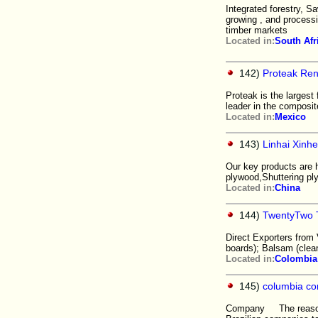
Integrated forestry, S
growing , and processi
timber markets
Located in:
South Afr
142)
Proteak Ren
Proteak is the largest
leader in the composit
Located in:
Mexico
143)
Linhai Xinhe
Our key products are 
plywood,Shuttering pl
Located in:
China
144)
TwentyTwo T
Direct Exporters from
boards); Balsam (clea
Located in:
Colombia
145)
columbia com
Company The reason fo