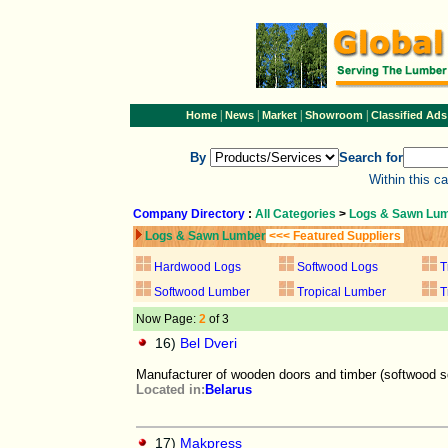
|
|
|
|
Home
News
Market
Showroom
Classified Ads
By
Search for
Within this c
Company Directory
:
All Categories
>
Logs & Sawn Lu
Logs & Sawn Lumber
<<< Featured Suppliers
Hardwood Logs
Softwood Logs
T
Softwood Lumber
Tropical Lumber
T
Now Page:
2
of 3
16)
Bel Dveri
Manufacturer of wooden doors and timber (softwood 
Located in:
Belarus
17)
Makpress