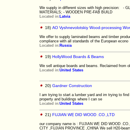
We supply in different sizes with high precis
MATERIALS; - WOODEN PRE-FAB BUILD
Located in:
Latvia
18)
AO Vyshnevolotskiy Wood-processing Wo
We offer to supply laminated beams and timber produ
compliance with all standards of the European econo
Located in:
Russia
19)
HollyWood Boards & Beams
We sell antique boards and beams. Reclaimed from ol
Located in:
United States
20)
Gardner Construction
I am trying to start a lumber yard and im trying to f
property and buildings where I can se
Located in:
United States
21)
FUJIAN WE DID WOOD .CO.,LTD
our company name is : FUJIAN WE DID WOOD .CO
CITY ,FUJIAN PROVINCE ,CHINA We sell H20-beam