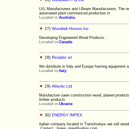
LVL Manufacturers and I-Beam Manufacturers. The res
automated plant commenced production in
Located in:
Australia
27)
Woodtek Homes Inc
Developing Engineered Wood Products.
Located in:
Canada
28)
Rinaldin srl
We distribute in Italy and Europe framing equipment a
Located in:
Italy
29)
Atlantic Ltd
Manufacture sawn construction wood, planed products w
timber products
Located in:
Ukraine
30)
ENERGY IMPEX
Italian company located in Transilvanya -we sell woo
Contact : horea_opre@yahoo.com