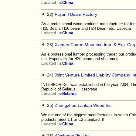
Located in:
China
22)
Fujian I Beam Factory
As a professional wood products manufacturer for for
H15 Beam, H16 beam and H24 Beam etc. Especia
Located in:
China
23)
Xiamen Charm Mountain Imp. & Exp. Corp
As a professional lumber processing trader, our prod
etc. Especially for H20 beam and shuttering
Located in:
China
24)
Joint Venture Limited Liability Company In
INTERFOREST was established in the year 2004. This i
Republic of Belarus. It represe
Located in:
Belarus
25)
Zhangzhou Lantian Wood Inc.
We are one of the biggest manufactories in south Chin
products meet E1 or E2 standard. If
Located in:
China
26)
Wesbeam Pty Ltd