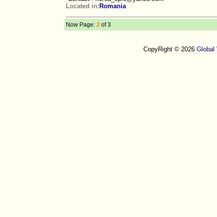
Located in:
Romania
Now Page:
2
of 3
CopyRight © 2026
Global