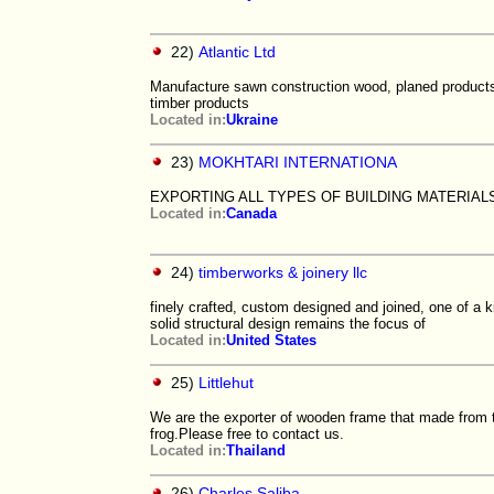
22)
Atlantic Ltd
Manufacture sawn construction wood, planed products w
timber products
Located in:
Ukraine
23)
MOKHTARI INTERNATIONA
EXPORTING ALL TYPES OF BUILDING MATERIAL
Located in:
Canada
24)
timberworks & joinery llc
finely crafted, custom designed and joined, one of a k
solid structural design remains the focus of
Located in:
United States
25)
Littlehut
We are the exporter of wooden frame that made from 
frog.Please free to contact us.
Located in:
Thailand
26)
Charles Saliba