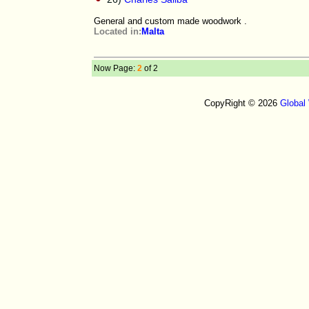
General and custom made woodwork .
Located in:
Malta
Now Page:
2
of 2
CopyRight © 2026
Global