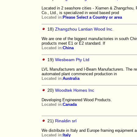
Located in 2 seashore cities - Xiamen & Zhangzhou, 
Co., Ltd., is specialized in wood based prod
Located in:
Please Select a Country or area
18)
Zhangzhou Lantian Wood Inc.
We are one of the biggest manufactories in south Chin
products meet E1 or E2 standard. If
Located in:
China
19)
Wesbeam Pty Ltd
LVL Manufacturers and I-Beam Manufacturers. The res
automated plant commenced production in
Located in:
Australia
20)
Woodtek Homes Inc
Developing Engineered Wood Products.
Located in:
Canada
21)
Rinaldin srl
We distribute in Italy and Europe framing equipment a
Located in:
Italy