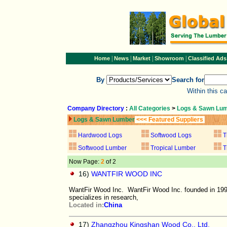
|
|
|
|
Home
News
Market
Showroom
Classified Ads
By
Search for
Within this c
Company Directory
:
All Categories
>
Logs & Sawn Lu
Logs & Sawn Lumber
<<< Featured Suppliers
Hardwood Logs
Softwood Logs
T
Softwood Lumber
Tropical Lumber
T
Now Page:
2
of 2
16)
WANTFIR WOOD INC
WantFir Wood Inc. WantFir Wood Inc. founded in 1995
specializes in research,
Located in:
China
17)
Zhangzhou Kingshan Wood Co., Ltd.