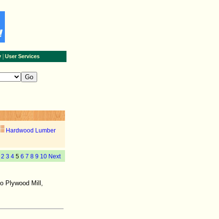
|
y
User Services
Hardwood Lumber
2
3
4
5
6
7
8
9
10
Next
no Plywood Mill,