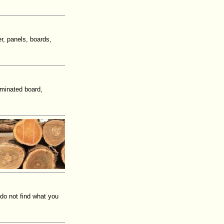
r, panels, boards,
aminated board,
 do not find what you