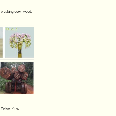
 breaking down wood,
 Yellow Pine,