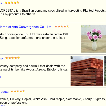
ia
STAL is a Brazilian company specialized in harvesting Planted Forests,
 its by-products to other b
me of Arts Convergence Co., Ltd.
s Convergence Co., Ltd. was established in 1998.
ong, a senior craftsman, and under the artistic
nk
restry company and sawmill that deals with the
ssing of timber like Ayous, Azobe, Bibolo, Bilinga,
n
oducts
alnut, Hickory, Poplar, White Ash, Hard Maple, Soft Maple, Cherry, Cypress,
roup of professiona