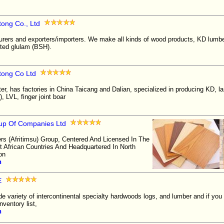
tong Co., Ltd
rers and exporters/importers. We make all kinds of wood products, KD lumbe
ted glulam (BSH).
tong Co Ltd
er, has factories in China Taicang and Dalian, specialized in producing KD, l
 LVL, finger joint boar
oup Of Companies Ltd
ers (Afritimsu) Group, Centered And Licensed In The
African Countries And Headquartered In North
on
n
E
de variety of intercontinental specialty hardwoods logs, and lumber and if you
nventory list,
n