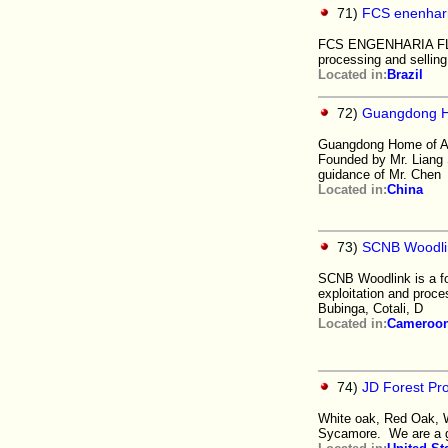
71)
FCS enenhar
FCS ENGENHARIA FLORE
processing and selling
Located in:
Brazil
72)
Guangdong Ho
Guangdong Home of Art
Founded by Mr. Liang S
guidance of Mr. Chen
Located in:
China
73)
SCNB Woodli
SCNB Woodlink is a fo
exploitation and proce
Bubinga, Cotali, D
Located in:
Cameroo
74)
JD Forest Pr
White oak, Red Oak, W
Sycamore. We are a g