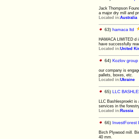
Jack Thompson Foundati
a major dry mill and pr
Located in:
Australia
63)
hamaca ltd
HAMACA LIMITED d is d
have successfully rea
Located in:
United K
64)
Kozlov group
our company is engage
pallets, boxes, etc.
Located in:
Ukraine
65)
LLC BASHL
LLC Bashlesproekt is a
services in the forestr
Located in:
Russia
66)
InvestForest 
Birch Plywood mill. B
40 mm.