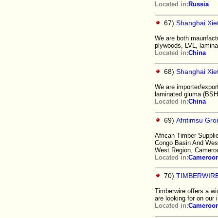
Located in:
Russia
67)
Shanghai Xie
We are both maunfactu
plywoods, LVL, lamina
Located in:
China
68)
Shanghai Xie
We are importer/export
laminated gluma (BSH),
Located in:
China
69)
Afritimsu Gr
African Timber Suppli
Congo Basin And West 
West Region, Camero
Located in:
Cameroo
70)
TIMBERWIR
Timberwire offers a wi
are looking for on our i
Located in:
Cameroo