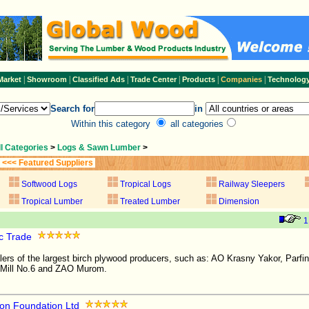
|
|
|
|
|
|
Market
Showroom
Classified Ads
Trade Center
Products
Companies
Technolog
Search for
in
Within this category
all categories
ll Categories
>
Logs & Sawn Lumber
>
<<< Featured Suppliers
Softwood Logs
Tropical Logs
Railway Sleepers
Tropical Lumber
Treated Lumber
Dimension
1
c Trade
alers of the largest birch plywood producers, such as: AO Krasny Yakor, Parfi
Mill No.6 and ZAO Murom.
on Foundation Ltd