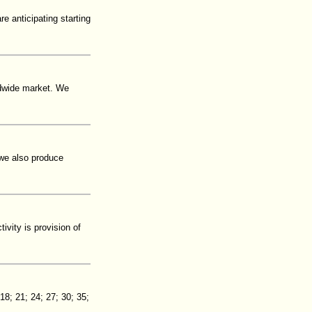
e anticipating starting
ldwide market. We
 we also produce
vity is provision of
8; 21; 24; 27; 30; 35;