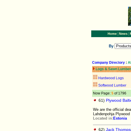
|
|
Home
News
By
Company Directory
:
A
Logs & Sawn Lumber
Hardwood Logs
Softwood Lumber
Now Page:
5
of 1796
61)
Plywood Balti
We are the official de
Lahdenpohja Plywood 
Located in:
Estonia
62)
Jack Thomps