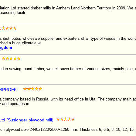
on Ltd started timber mills in Arnhem Land Northern Territory in 2009. We ar
ocessing facili
istributor, wholesale supplier and exporters of all type of woods in the wor
ched a huge clientele wi
ingdom
d in sawing round timber, we sell sawn timber of various sizes, mainly pine,
ESPROEKT
 company based in Russia, with its head office in Ufa. The company main acti
y and operates in
Ltd (Suslonger plywood mill)
irch plywood size 2440x1220/2500x1250 mm. Thickness 6; 6,5; 8; 10; 12; 15; 1