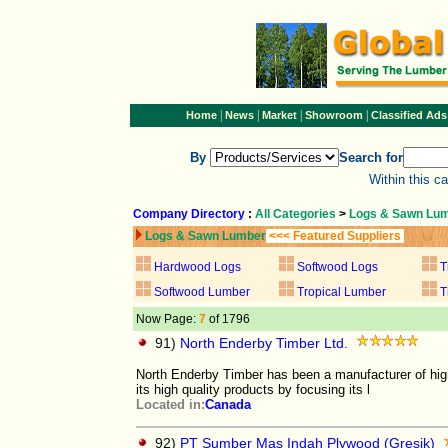
|
|
|
|
Home
News
Market
Showroom
Classified Ads
By
Search for
Within this c
Company Directory
:
All Categories
>
Logs & Sawn Lu
Logs & Sawn Lumber
<<< Featured Suppliers
Hardwood Logs
Softwood Logs
T
Softwood Lumber
Tropical Lumber
T
Now Page:
7
of 1796
91)
North Enderby Timber Ltd.
North Enderby Timber has been a manufacturer of hig
its high quality products by focusing its l
Located in:
Canada
92)
PT Sumber Mas Indah Plywood (Gresik)