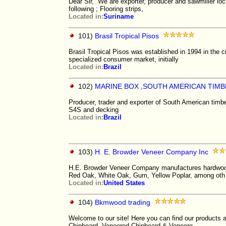
Dear Sir, We are exporter, producer and sawmiller lo
following ; Flooring strips,
Located in:
Suriname
101)
Brasil Tropical Pisos
Brasil Tropical Pisos was established in 1994 in the c
specialized consumer market, initially
Located in:
Brazil
102)
MARINE BOX ,SOUTH AMERICAN TIM
Producer, trader and exporter of South American timb
S4S and decking
Located in:
Brazil
103)
H. E. Browder Veneer Company Inc
H.E. Browder Veneer Company manufactures hardwood 
Red Oak, White Oak, Gum, Yellow Poplar, among oth
Located in:
United States
104)
Bkmwood trading
Welcome to our site! Here you can find our products a
Chipboard, Veneered Chipboard & Veneere