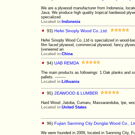
We are a plywood manufacturer from Indonesia, locate
Java. We produce high quality tropical hardwood pl
specialized
Located in:
Indonesia
93)
Hefei Sinoply Wood Co.,Ltd.
Hefei Sinoply Wood Co.,Ltd is specialized in wood-ba
film faced plywood, commercial plywood, fancy plyw
(veneered an
Located in:
China
94)
UAB REMDA
The main products as followings: 1.Oak planks and 
pallets. ---------
Located in:
Lithuania
95)
2EAWOOD & LUMBER
Hard Wood ,Jatoba, Cumaru, Massaranduba, Ipe, wood
Located in:
United States
96)
Fujian Sanming City Donglai Wood Co., Lt
We were founded in 2009, located in Sanming City, Fu