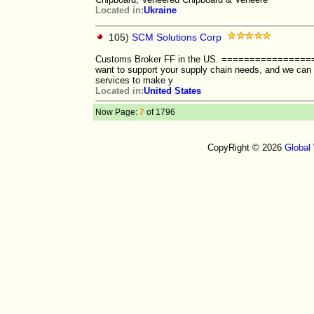
Located in:
Ukraine
105)
SCM Solutions Corp
Customs Broker FF in the US. ==============
want to support your supply chain needs, and we can o
services to make y
Located in:
United States
Now Page:
7
of 1796
CopyRight © 2026
Global