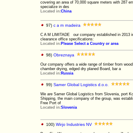
covering an area of 70,000 square meters with 287
specialize in des
Located in:
China
97)
c a m madeira
C A M LIMITADE our company established in 2013 in
clearance office specifications:
Located in:
Please Select a Country or area
98)
Obreznaya
Our company offers a wide range of timber from wood:
chamber drying, edged dry planed Board, bar a
Located in:
Russia
99)
Samer Global Logistics d.o.o.
We are Samer Global Logistics from Slovenia, port 
Shipping, the main company of the group, was establ
Free Port of
Located in:
Slovenia
100)
Wirjo Industries NV