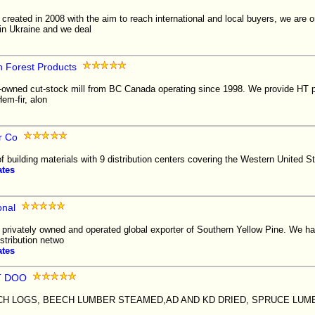
reated in 2008 with the aim to reach international and local buyers, we are o
in Ukraine and we deal
n Forest Products
-owned cut-stock mill from BC Canada operating since 1998. We provide HT pal
em-fir, alon
r Co
of building materials with 9 distribution centers covering the Western United S
ates
onal
 a privately owned and operated global exporter of Southern Yellow Pine. We h
istribution netwo
ates
T DOO
H LOGS, BEECH LUMBER STEAMED,AD AND KD DRIED, SPRUCE LUM