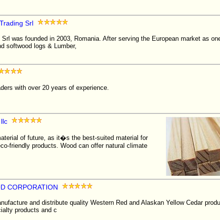
Trading Srl
Srl was founded in 2003, Romania. After serving the European market as one 
d softwood logs & Lumber,
aders with over 20 years of experience.
llc
terial of future, as it�s the best-suited material for
eco-friendly products. Wood can offer natural climate
D CORPORATION
facture and distribute quality Western Red and Alaskan Yellow Cedar produ
cialty products and c