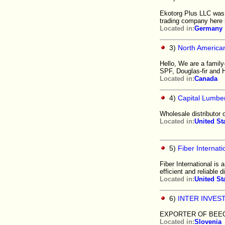
Ekotorg Plus LLC was c
trading company here 
Located in:
Germany
3)
North America
Hello, We are a family
SPF, Douglas-fir and H
Located in:
Canada
4)
Capital Lumbe
Wholesale distributor 
Located in:
United St
5)
Fiber Internati
Fiber International is
efficient and reliable d
Located in:
United St
6)
INTER INVES
EXPORTER OF BEEC
Located in:
Slovenia