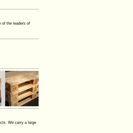
of the leaders of
cts. We carry a large