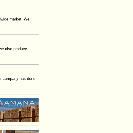
ldwide market. We
 we also produce
our company has done