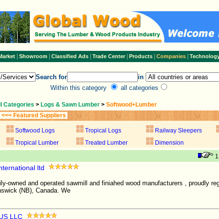
|
|
|
|
|
|
Market
Showroom
Classified Ads
Trade Center
Products
Companies
Technolog
Search for
in
Within this category
all categories
ll Categories
>
Logs & Sawn Lumber
>
Softwood+Lumber
<<< Featured Suppliers
Softwood Logs
Tropical Logs
Railway Sleepers
Tropical Lumber
Treated Lumber
Dimension
ternational ltd
ily-owned and operated sawmill and finiahed wood manufacturers , proudly reg
nswick (NB), Canada. We
US LLC