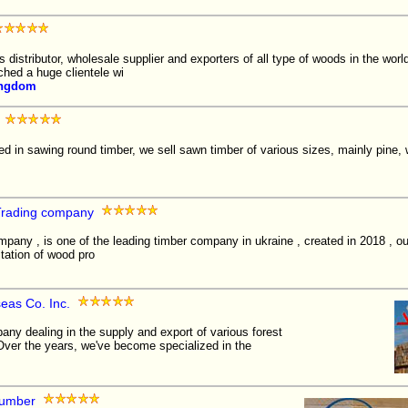
istributor, wholesale supplier and exporters of all type of woods in the wor
ched a huge clientele wi
ingdom
d in sawing round timber, we sell sawn timber of various sizes, mainly pine,
Trading company
mpany , is one of the leading timber company in ukraine , created in 2018 , 
itation of wood pro
as Co. Inc.
y dealing in the supply and export of various forest
Over the years, we've become specialized in the
Lumber