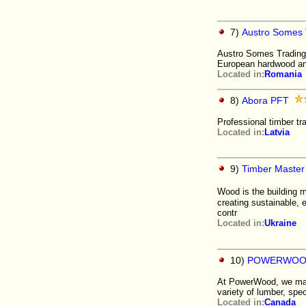
7)
Austro Somes 
Austro Somes Trading 
European hardwood an
Located in:
Romania
8)
Abora PFT
Professional timber tr
Located in:
Latvia
9)
Timber Master 
Wood is the building ma
creating sustainable, 
contr
Located in:
Ukraine
10)
POWERWOO
At PowerWood, we manu
variety of lumber, spe
Located in:
Canada