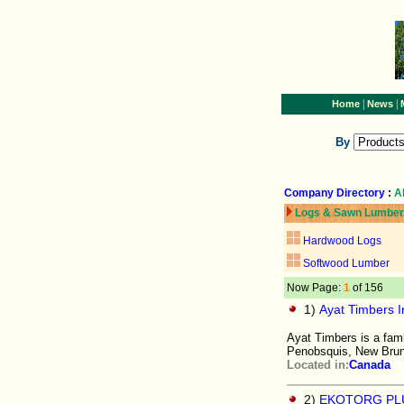
|
|
Home
News
By
Company Directory
:
A
Logs & Sawn Lumber
Hardwood Logs
Softwood Lumber
Now Page:
1
of 156
1)
Ayat Timbers In
Ayat Timbers is a fam
Penobsquis, New Bru
Located in:
Canada
2)
EKOTORG PL