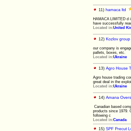
11)
hamaca ltd
HAMACA LIMITED d is d
have successfully rea
Located in:
United K
12)
Kozlov group
our company is engage
pallets, boxes, etc.
Located in:
Ukraine
13)
Agro House 
Agro house trading co
great deal in the explo
Located in:
Ukraine
14)
Amana Overse
Canadian based compan
products since 1979. 
following c
Located in:
Canada
15)
SPF Precut 