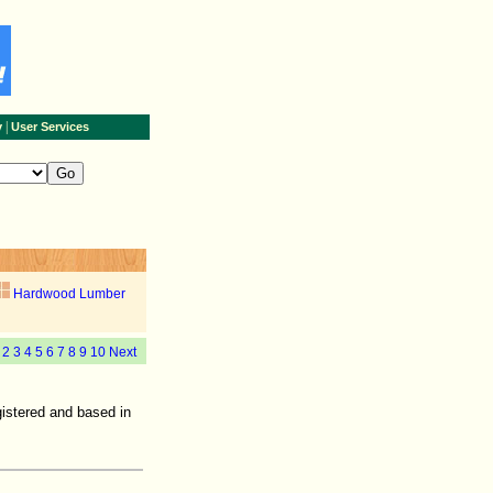
|
y
User Services
Hardwood Lumber
1
2
3
4
5
6
7
8
9
10
Next
istered and based in