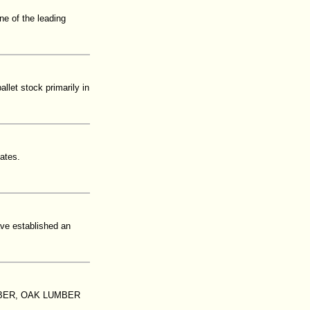
ne of the leading
let stock primarily in
tates.
ave established an
BER, OAK LUMBER