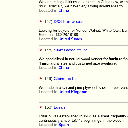
We are selling all kinds of veneers in China now, we 
now.Especially we have very strong advantages fo
Located in:
China
147)
D&S Hardwoods
Looking for buyers for Veneer Walnut, White Oak, Burr-
Simmons 660-287-6160
Located in:
United States
148)
Sikefu wood co.,ltd
We specialized in natural wood veneer for furniture,f
4mm.natural size and customed size available.
Located in:
China
149)
Gloimpex Ltd
We trade in birch and pine plywood, sawn timber, vene
Located in:
United Kingdom
150)
Losan
LosÃ¡n was established in 1964 as a small carpentry 
continuously since itâ€™s beginnings in the wood in
Located in:
Spain