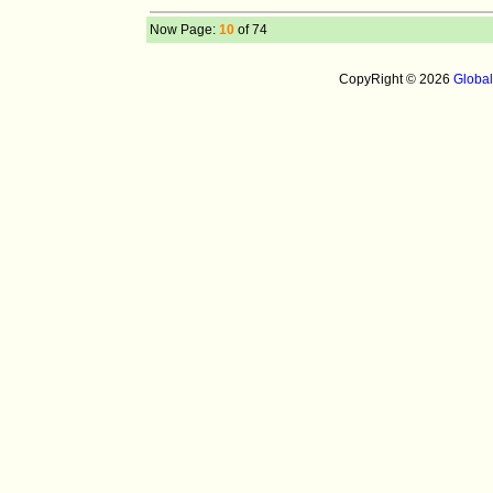
Now Page:
10
of 74
CopyRight © 2026
Globa