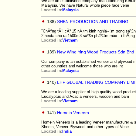
We are an established company manufacturing Keruin
Malaysia. We have Natural whole piece face vene
Located in:
Malaysia
138)
SHBN PRODUCTION AND TRADING
"ChÃºng tÃ´i cÃ³ 15 nÄƒm kinh nghiá»‡m trong sáº£
2 hecta cho ra 1500m3 sáº£n pháº©m má»—i thÃ¡ng
Located in:
Vietnam
139)
New Wing Ying Wood Products Sdn Bhd
Our company is an established veneer and plywood ma
other countries and welcome those who are int
Located in:
Malaysia
140)
LHP GLOBAL TRADING COMPANY LIM
We are a leading supplier of high-quality wood product
Eucalyptus and Acacia veneers, wooden and bam
Located in:
Vietnam
141)
Homein Veneers
Homein Veneers is a leading Veneer manufacturer & su
Sheets, Veneer Plywood, and other types of Vene
Located in:
India