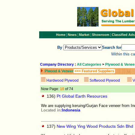
|
|
|
|
Home
News
Market
Showroom
Classified Ads
By
Search for
Within this c
Company Directory
:
All Categories
>
Plywood & Venee
Plwood & Veneer
<<< Featured Suppliers
Hardwood Plywood
Softwood Plywood
V
Now Page:
10
of 74
136)
Pt Global Earth Resources
We are supplying keruing/Gurjan Face veneer from I
Located in:
Indonesia
137)
New Wing Ying Wood Products Sdn Bhd