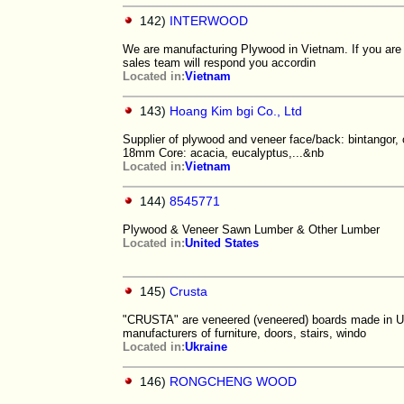
142)
INTERWOOD
We are manufacturing Plywood in Vietnam. If you are in
sales team will respond you accordin
Located in:
Vietnam
143)
Hoang Kim bgi Co., Ltd
Supplier of plywood and veneer face/back: bintang
18mm Core: acacia, eucalyptus,...&nb
Located in:
Vietnam
144)
8545771
Plywood & Veneer Sawn Lumber & Other Lumber
Located in:
United States
145)
Crusta
"CRUSTA" are veneered (veneered) boards made in Ukr
manufacturers of furniture, doors, stairs, windo
Located in:
Ukraine
146)
RONGCHENG WOOD