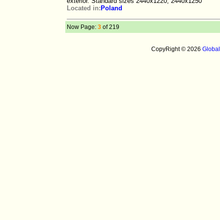
exterior. Standard sizes 2440x1220; 2440x1250
Located in:
Poland
Now Page:
3
of 219
CopyRight © 2026
Globa