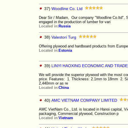
37)
Woodline Co. Ltd
Dear Sir / Madam, Our company "Woodline Co.ltd", St
engaged in the production of lumber for vari
Located in:
Russia
38)
Valestori Turg
Offering plywood and hardboard products from Europe 
Located in:
Estonia
39)
LINYI HAOXING ECONOMIC AND TRADE
We will provide the superior plywood with the most co
price. Features: 1. Thickness: 2.1mm to 18mm 2. S
2,440mm or as re
Located in:
China
40)
AMC VIETNAM COMPANY LIMITED
AMC VietNam Co., Ltd. is located in Hanoi capital, Vi
packaging, Commercial plywood, Construction p
Located in:
Vietnam