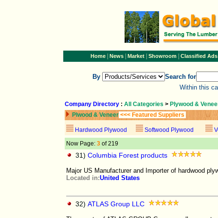
|
|
|
|
Home
News
Market
Showroom
Classified Ads
By
Search for
Within this c
Company Directory
:
All Categories
>
Plywood & Venee
Plwood & Veneer
<<< Featured Suppliers
Hardwood Plywood
Softwood Plywood
V
Now Page:
3
of 219
31)
Columbia Forest products
Major US Manufacturer and Importer of hardwood ply
Located in:
United States
32)
ATLAS Group LLC