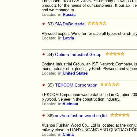
The assets of ATLAS GROUP Company allows us to p
products for the needs of our customers. If our abilit
and we manage to
Located in:
Russia
33)
SIA DaBo trade
Plywood expert. We offer for sale all types of birch 
Located in:
Latvia
34)
Optima Industrial Group
Optima Industrial Group, an ISP Network Company, 
manufacturer of high quality Birch Plywood and venee
Located in:
United States
35)
TEKCOM Corporation
TEKCOM Corporation was established in October 2007.
plywood, veneer in the construction industry.
Located in:
Vietnam
36)
xuzhou fushan wood co;ltd
Xuzhou Fushan Wood Co., Ltd is located at the con
railway,close to LIANYUNGANG AND QINGDAO POR
Located in:
China