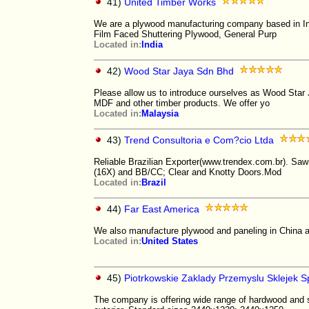
41)
United Timber Works
We are a plywood manufacturing company based in Ind
Film Faced Shuttering Plywood, General Purp
Located in:
India
42)
Wood Star Jaya Sdn Bhd
Please allow us to introduce ourselves as Wood Star
MDF and other timber products. We offer yo
Located in:
Malaysia
43)
Trend Consultoria e Com?cio Ltda
Reliable Brazilian Exporter(www.trendex.com.br). Sa
(16X) and BB/CC; Clear and Knotty Doors.Mod
Located in:
Brazil
44)
Far East America
We also manufacture plywood and paneling in China a
Located in:
United States
45)
Piotrkowskie Zaklady Przemyslu Sklejek Sp
The company is offering wide range of hardwood and 