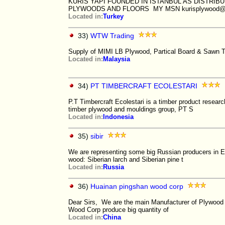
KURIS YAPI FOUNDED IN ISTANBUL AS DISTRI
PLYWOODS AND FLOORS MY MSN kurisplywood@h
Located in:
Turkey
33)
WTW Trading
Supply of MIMI LB Plywood, Partical Board & Sawn 
Located in:
Malaysia
34)
PT TIMBERCRAFT ECOLESTARI
P.T Timbercraft Ecolestari is a timber product resea
timber plywood and mouldings group, PT S
Located in:
Indonesia
35)
sibir
We are representing some big Russian producers in Eur
wood: Siberian larch and Siberian pine t
Located in:
Russia
36)
Huainan pingshan wood corp
Dear Sirs, We are the main Manufacturer of Plywood i
Wood Corp produce big quantity of
Located in:
China