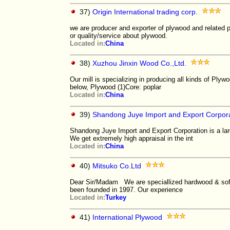
37)
Origin International trading corp.
we are producer and exporter of plywood and related 
or quality/service about plywood.
Located in:
China
38)
Xuzhou Jinxin Wood Co.,Ltd.
Our mill is specializing in producing all kinds of Ply
below, Plywood (1)Core: poplar
Located in:
China
39)
Shandong Juye Import and Export Corpor
Shandong Juye Import and Export Corporation is a lar
We get extremely high appraisal in the int
Located in:
China
40)
Mitsuko Co.Ltd
Dear Sir/Madam We are speciallized hardwood & s
been founded in 1997. Our experience
Located in:
Turkey
41)
International Plywood