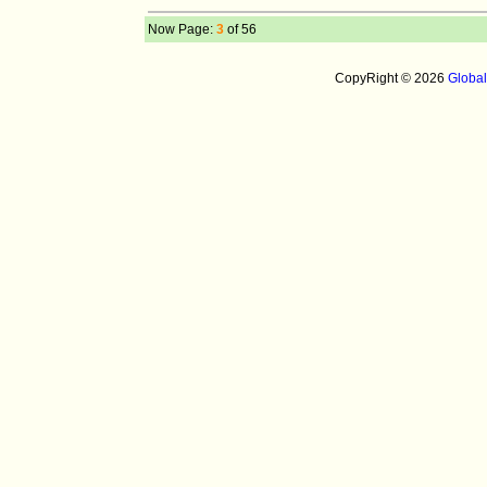
Now Page:
3
of 56
CopyRight © 2026
Globa