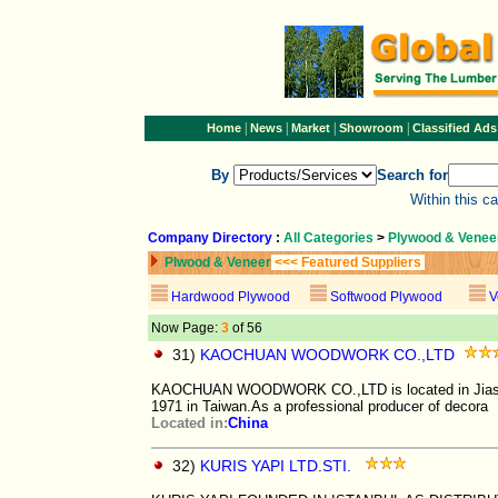
|
|
|
|
Home
News
Market
Showroom
Classified Ads
By
Search for
Within this c
Company Directory
:
All Categories
>
Plywood & Venee
Plwood & Veneer
<<< Featured Suppliers
Hardwood Plywood
Softwood Plywood
V
Now Page:
3
of 56
31)
KAOCHUAN WOODWORK CO.,LTD
KAOCHUAN WOODWORK CO.,LTD is located in Jiashan 
1971 in Taiwan.As a professional producer of decora
Located in:
China
32)
KURIS YAPI LTD.STI.