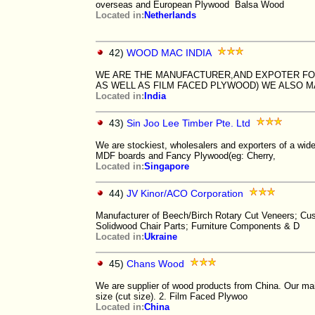
overseas and European Plywood Balsa Wood
Located in:
Netherlands
42)
WOOD MAC INDIA
WE ARE THE MANUFACTURER,AND EXPOTER FO
AS WELL AS FILM FACED PLYWOOD) WE ALSO 
Located in:
India
43)
Sin Joo Lee Timber Pte. Ltd
We are stockiest, wholesalers and exporters of a wide
MDF boards and Fancy Plywood(eg: Cherry,
Located in:
Singapore
44)
JV Kinor/ACO Corporation
Manufacturer of Beech/Birch Rotary Cut Veneers; Cus
Solidwood Chair Parts; Furniture Components & D
Located in:
Ukraine
45)
Chans Wood
We are supplier of wood products from China. Our m
size (cut size). 2. Film Faced Plywoo
Located in:
China