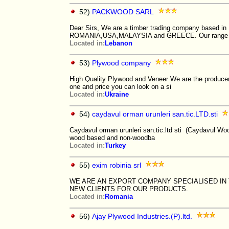
52)
PACKWOOD SARL
Dear Sirs, We are a timber trading company based in 
ROMANIA,USA,MALAYSIA and GREECE. Our range 
Located in:
Lebanon
53)
Plywood company
High Quality Plywood and Veneer We are the producer
one and price you can look on a si
Located in:
Ukraine
54)
caydavul orman urunleri san.tic.LTD.sti
Caydavul orman urunleri san.tic.ltd sti (Caydavul W
wood based and non-woodba
Located in:
Turkey
55)
exim robinia srl
WE ARE AN EXPORT COMPANY SPECIALISED IN 
NEW CLIENTS FOR OUR PRODUCTS.
Located in:
Romania
56)
Ajay Plywood Industries.(P).ltd.