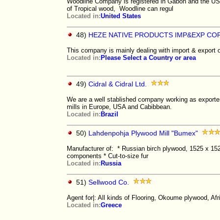
Woodline Company is registered in Gabon and the USA
of Tropical wood, Woodline can regul
Located in:
United States
48)
HEZE NATIVE PRODUCTS IMP&EXP COR
This company is mainly dealing with import & export o
Located in:
Please Select a Country or area
49)
Cidral & Cidral Ltd.
We are a well stablished company working as exporters
mills in Europe, USA and Cabibbean.
Located in:
Brazil
50)
Lahdenpohja Plywood Mill "Bumex"
Manufacturer of: * Russian birch plywood, 1525 x 1525
components * Cut-to-size fur
Located in:
Russia
51)
Sellwood Co.
Agent for|: All kinds of Flooring, Okoume plywood, Af
Located in:
Greece