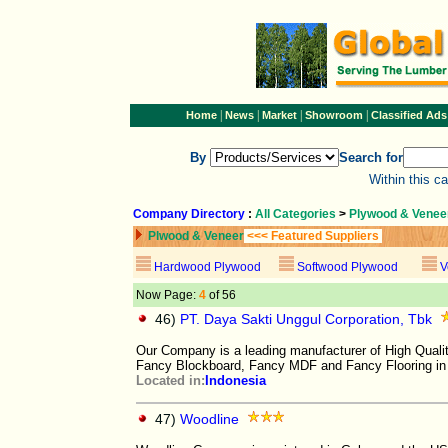
|
|
|
|
Home
News
Market
Showroom
Classified Ads
By
Search for
Within this c
Company Directory
:
All Categories
>
Plywood & Venee
Plwood & Veneer
<<< Featured Suppliers
Hardwood Plywood
Softwood Plywood
V
Now Page:
4
of 56
46)
PT. Daya Sakti Unggul Corporation, Tbk
Our Company is a leading manufacturer of High Qu
Fancy Blockboard, Fancy MDF and Fancy Flooring in
Located in:
Indonesia
47)
Woodline