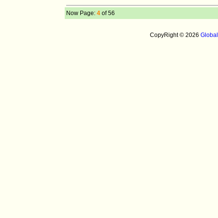
Now Page:
4
of 56
CopyRight © 2026
Globa