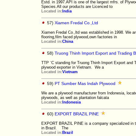
Estd. in 1997.API is one of the largest mfrs. of Ply
Species.All our products are Licenced to
Located in:
India
57)
Xiamen Fredal Co.,Ltd
Xiamen Fredal Co.,ltd was established in 1998. We ar
flooring,film faced plywood,own factories in
Located in:
China
58)
Truong Thinh Import Export and Trading 
TTP ¨C standing for Truong Thinh Import Export and 
plywood exporter in Vietnam. We a
Located in:
Vietnam
59)
PT Sumber Mas Indah Plywood
We are a plywood manufacturer from Indonesia, locate
plywoods, as well as plantation falcata
Located in:
Indonesia
60)
EXPORT BRAZIL PINE
EXPORT BRAZIL PINE is a company specialized in the 
in Brazil. ​ The
Located in:
Brazil