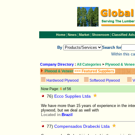
|
|
|
|
Home
News
Market
Showroom
Classified Ads
By
Search for
Within this c
Company Directory
:
All Categories
>
Plywood & Venee
Plwood & Veneer
<<< Featured Suppliers
Hardwood Plywood
Softwood Plywood
V
Now Page:
6
of 56
76)
Ecco Supplies Ltda
We have more than 15 years of experience in the inter
plywood, but we deal as well with
Located in:
Brazil
77)
Compensados Drabecki Ltda