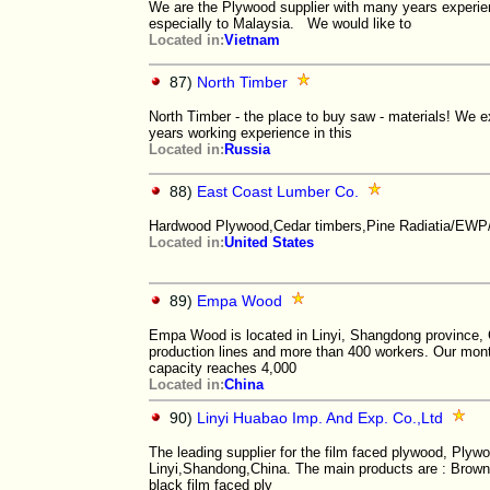
We are the Plywood supplier with many years experi
especially to Malaysia. We would like to
Located in:
Vietnam
87)
North Timber
North Timber - the place to buy saw - materials! We ex
years working experience in this
Located in:
Russia
88)
East Coast Lumber Co.
Hardwood Plywood,Cedar timbers,Pine Radiatia/EWP
Located in:
United States
89)
Empa Wood
Empa Wood is located in Linyi, Shangdong province, 
production lines and more than 400 workers. Our mont
capacity reaches 4,000
Located in:
China
90)
Linyi Huabao Imp. And Exp. Co.,Ltd
The leading supplier for the film faced plywood, Plyw
Linyi,Shandong,China. The main products are : Brown
black film faced ply