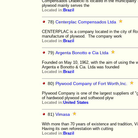
Compensados ​​Drabecki is located in the municipalit
plywood mainly serves the
Located in:
Brazil
78)
Centerplac Compensados Ltda
CENTERPLAC is a company located in the city of Rondo
manufacture of plywood. The company work
Located in:
Brazil
79)
Argenta Bonotto e Cia Ltda
Founded on May 10, 1962, with the aim of using the w
Argenta e Bonotto & Cia. Ltda was founded
Located in:
Brazil
80)
Plywood Company of Fort Worth,Inc.
Plywood Company is one of the largest suppliers of "g
of hardwood plywood and softwood plyw
Located in:
United States
81)
Vimasa
With more than 70 years of existence and tradition, 
Having its own reforestation with cutting
Located in:
Brazil