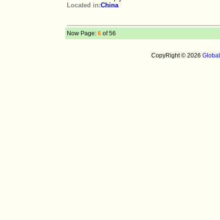
Located in:
China
Now Page:
6
of 56
CopyRight © 2026
Globa