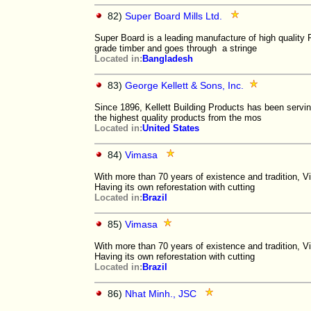
82)
Super Board Mills Ltd.
Super Board is a leading manufacture of high quality
grade timber and goes through a stringe
Located in:
Bangladesh
83)
George Kellett & Sons, Inc.
Since 1896, Kellett Building Products has been servi
the highest quality products from the mos
Located in:
United States
84)
Vimasa
With more than 70 years of existence and tradition, 
Having its own reforestation with cutting
Located in:
Brazil
85)
Vimasa
With more than 70 years of existence and tradition, 
Having its own reforestation with cutting
Located in:
Brazil
86)
Nhat Minh., JSC