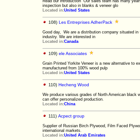
Read our introduction Our sales team has many years 
inspection but also in blanks & veneer glo
Located in:
United States
108)
Les Entreprises AdherPack
Good day, We are a distribution company situated in
industry. We are interested in
Located in:
Canada
109)
ele Associates
Grain Printed Yorkite Veneer is a new alternative to e
manufactured from 100% wood pulp
Located in:
United States
110)
Hecheng Wood
We produce various grades of North American black w
can offer personalized production.
Located in:
China
111)
Acpect group
Supplier of Russian Birch Plywood, Film Faced Plyw
international markets.
Located in:
United Arab Emirates