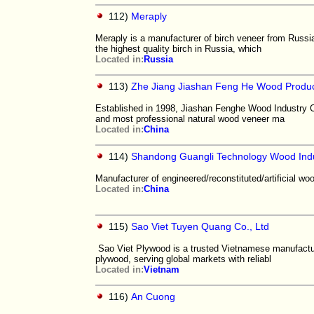
112)
Meraply
Meraply is a manufacturer of birch veneer from Russi
the highest quality birch in Russia, which
Located in:
Russia
113)
Zhe Jiang Jiashan Feng He Wood Product
Established in 1998, Jiashan Fenghe Wood Industry C
and most professional natural wood veneer ma
Located in:
China
114)
Shandong Guangli Technology Wood Indus
Manufacturer of engineered/reconstituted/artificial wo
Located in:
China
115)
Sao Viet Tuyen Quang Co., Ltd
Sao Viet Plywood is a trusted Vietnamese manufactur
plywood, serving global markets with reliabl
Located in:
Vietnam
116)
An Cuong