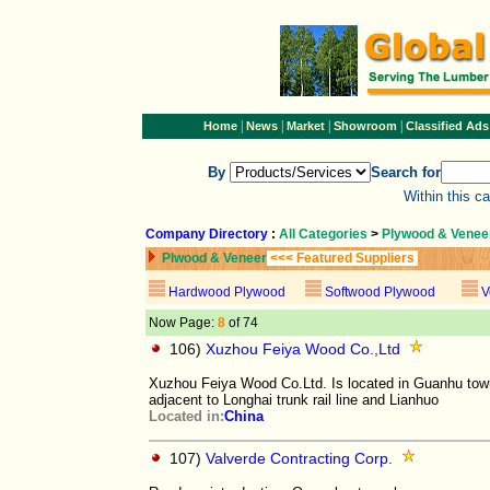
|
|
|
|
Home
News
Market
Showroom
Classified Ads
By
Search for
Within this c
Company Directory
:
All Categories
>
Plywood & Venee
Plwood & Veneer
<<< Featured Suppliers
Hardwood Plywood
Softwood Plywood
V
Now Page:
8
of 74
106)
Xuzhou Feiya Wood Co.,Ltd
Xuzhou Feiya Wood Co.Ltd. Is located in Guanhu town
adjacent to Longhai trunk rail line and Lianhuo
Located in:
China
107)
Valverde Contracting Corp.