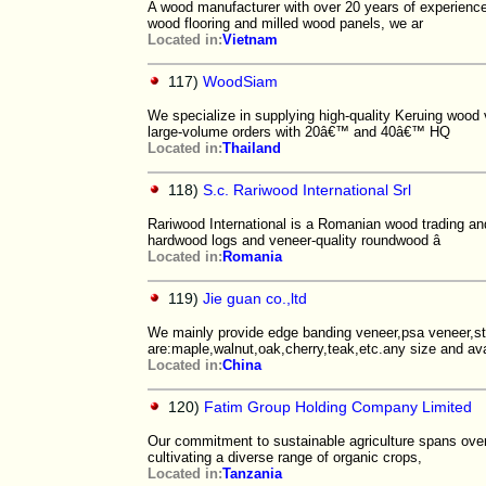
A wood manufacturer with over 20 years of experience
wood flooring and milled wood panels, we ar
Located in:
Vietnam
117)
WoodSiam
We specialize in supplying high-quality Keruing wood 
large-volume orders with 20â€™ and 40â€™ HQ
Located in:
Thailand
118)
S.c. Rariwood International Srl
Rariwood International is a Romanian wood trading an
hardwood logs and veneer-quality roundwood â
Located in:
Romania
119)
Jie guan co.,ltd
We mainly provide edge banding veneer,psa veneer,st
are:maple,walnut,oak,cherry,teak,etc.any size and ava
Located in:
China
120)
Fatim Group Holding Company Limited
Our commitment to sustainable agriculture spans over 
cultivating a diverse range of organic crops,
Located in:
Tanzania