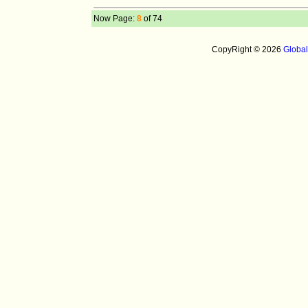
Now Page:
8
of 74
CopyRight © 2026
Globa