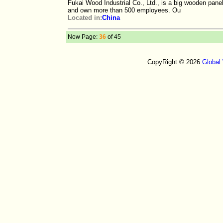
Fukai Wood Industrial Co., Ltd., is a big wooden pane
and own more than 500 employees. Ou
Located in:
China
Now Page:
36
of 45
CopyRight © 2026
Global