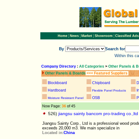
|
|
|
|
Home
News
Market
Showroom
Classified Ads
By
Search for
Within this c
Company Directory
:
All Categories
>
Other Panels & 
Other Panels & Boards
<<< Featured Suppliers
Blockboard
Chipboard
D
Hardboard
I
Flexible Panel Products
OSB
P
Moisture Resistant Panel
Now Page:
36
of 45
526)
jiangsu sainty bancom pro-trading co.,ltd
Jiangsu Sainty Corp., Ltd is a professional wood prod
exceeds 20,000 m3. We main specialize in
Located in:
China