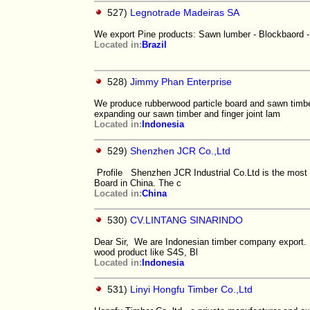
527)
Legnotrade Madeiras SA
We export Pine products: Sawn lumber - Blockbaord -
Located in:
Brazil
528)
Jimmy Phan Enterprise
We produce rubberwood particle board and sawn timbe
expanding our sawn timber and finger joint lam
Located in:
Indonesia
529)
Shenzhen JCR Co.,Ltd
Profile Shenzhen JCR Industrial Co.Ltd is the most 
Board in China. The c
Located in:
China
530)
CV.LINTANG SINARINDO
Dear Sir, We are Indonesian timber company export. 
wood product like S4S, Bl
Located in:
Indonesia
531)
Linyi Hongfu Timber Co.,Ltd