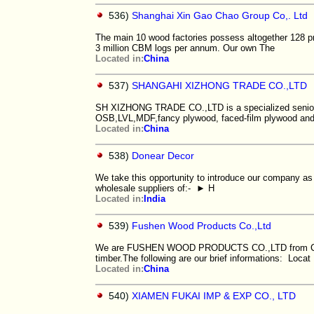
536)
Shanghai Xin Gao Chao Group Co,. Ltd
The main 10 wood factories possess altogether 128 p
3 million CBM logs per annum. Our own The
Located in:
China
537)
SHANGAHI XIZHONG TRADE CO.,LTD
SH XIZHONG TRADE CO.,LTD is a specialized senior s
OSB,LVL,MDF,fancy plywood, faced-film plywood and
Located in:
China
538)
Donear Decor
We take this opportunity to introduce our company as
wholesale suppliers of:- ► H
Located in:
India
539)
Fushen Wood Products Co.,Ltd
We are FUSHEN WOOD PRODUCTS CO.,LTD from China 
timber.The following are our brief informations: Locat
Located in:
China
540)
XIAMEN FUKAI IMP & EXP CO., LTD