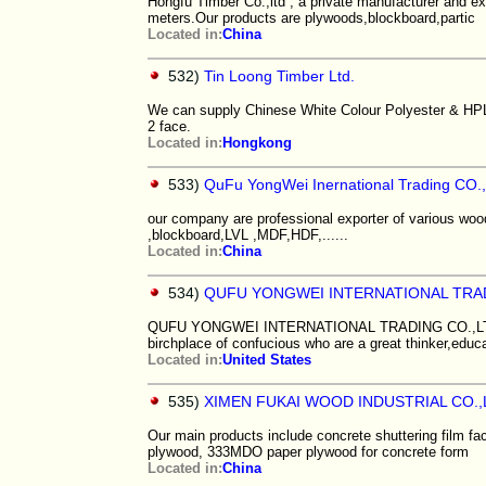
Hongfu Timber Co.,ltd , a private manufacturer and ex
meters.Our products are plywoods,blockboard,partic
Located in:
China
532)
Tin Loong Timber Ltd.
We can supply Chinese White Colour Polyester & HPL
2 face.
Located in:
Hongkong
533)
QuFu YongWei Inernational Trading CO.
our company are professional exporter of various woo
,blockboard,LVL ,MDF,HDF,......
Located in:
China
534)
QUFU YONGWEI INTERNATIONAL TRA
QUFU YONGWEI INTERNATIONAL TRADING CO.,LTD loca
birchplace of confucious who are a great thinker,educa
Located in:
United States
535)
XIMEN FUKAI WOOD INDUSTRIAL CO.,
Our main products include concrete shuttering film f
plywood, 333MDO paper plywood for concrete form
Located in:
China