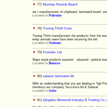
77)
Mumtaz Particle Board
we r manufacturers of chipboard, laminated board ,v
Located in:
Pakistan
78)
Truong Thinh Corp
Truong Thinh manufactures the products from the woo
keep animals warm?ave been receiving the bel
Located in:
Vietnam
79)
Forester Ltd.
Major wood products exporter: - plywood - particle b
Located in:
Belarus
80)
salasar laminates ltd
With an understanding that you are dealing in ?igh P
introduce our company ?eco-mica ltd & Salasar
Located in:
India
81)
Qingdao Winworld Industry & Trading Co.