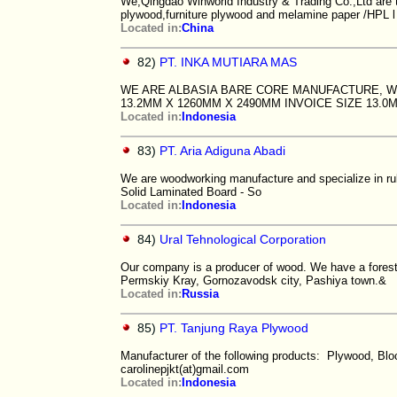
We,Qingdao Winworld Industry & Trading Co.,Ltd are t
plywood,furniture plywood and melamine paper /HPL l
Located in:
China
82)
PT. INKA MUTIARA MAS
WE ARE ALBASIA BARE CORE MANUFACTURE, WIT
13.2MM X 1260MM X 2490MM INVOICE SIZE 13.0
Located in:
Indonesia
83)
PT. Aria Adiguna Abadi
We are woodworking manufacture and specialize in ru
Solid Laminated Board - So
Located in:
Indonesia
84)
Ural Tehnological Corporation
Our company is a producer of wood. We have a forest a
Permskiy Kray, Gornozavodsk city, Pashiya town.&
Located in:
Russia
85)
PT. Tanjung Raya Plywood
Manufacturer of the following products: Plywood, Bl
carolinepjkt(at)gmail.com
Located in:
Indonesia