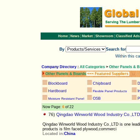
|
|
|
|
Home
News
Market
Showroom
Classified Ads
By
Search for
Within this c
Company Directory
:
All Categories
>
Other Panels & 
Other Panels & Boards
<<< Featured Suppliers
Blockboard
Chipboard
D
Hardboard
I
Flexible Panel Products
OSB
P
Moisture Resistant Panel
Now Page:
6
of 22
76)
Qingdao Winworld Wood Industry Co.,LTD
Qingdao Winworld Wood Industry Co.,LTD is one lead
products is film faced plywood,commerci
Located in:
China