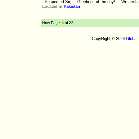
Respected Sir, Greetings of the day! We are happ
Located in:
Pakistan
Now Page:
6
of 22
CopyRight © 2026
Global