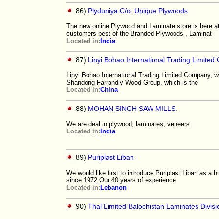
86)
Plyduniya C/o. Unique Plywoods
The new online Plywood and Laminate store is here 
customers best of the Branded Plywoods , Laminat
Located in:
India
87)
Linyi Bohao International Trading Limite
Linyi Bohao International Trading Limited Company, wi
Shandong Farrandly Wood Group, which is the
Located in:
China
88)
MOHAN SINGH SAW MILLS.
We are deal in plywood, laminates, veneers.
Located in:
India
89)
Puriplast Liban
We would like first to introduce Puriplast Liban as a
since 1972 Our 40 years of experience
Located in:
Lebanon
90)
Thal Limited-Balochistan Laminates Divisi