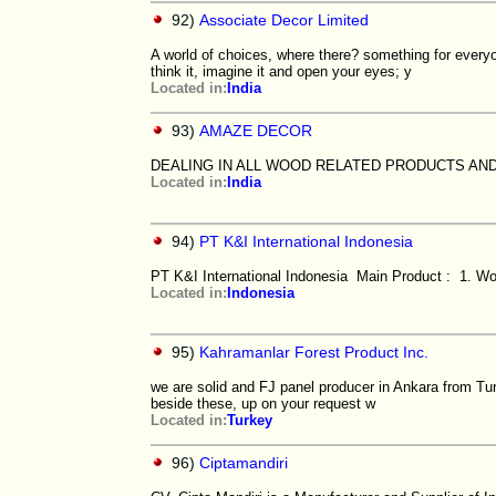
92)
Associate Decor Limited
A world of choices, where there? something for every
think it, imagine it and open your eyes; y
Located in:
India
93)
AMAZE DECOR
DEALING IN ALL WOOD RELATED PRODUCTS AN
Located in:
India
94)
PT K&I International Indonesia
PT K&I International Indonesia Main Product : 1. Woo
Located in:
Indonesia
95)
Kahramanlar Forest Product Inc.
we are solid and FJ panel producer in Ankara from Tur
beside these, up on your request w
Located in:
Turkey
96)
Ciptamandiri