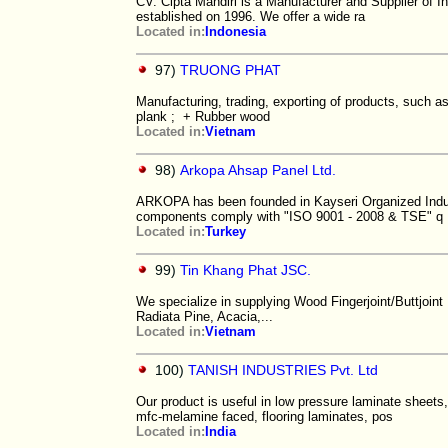
CV. Cipta Mandiri is a Manufacturer and Supplier of 
established on 1996. We offer a wide ra
Located in:
Indonesia
97)
TRUONG PHAT
Manufacturing, trading, exporting of products, such a
plank ; + Rubber wood
Located in:
Vietnam
98)
Arkopa Ahsap Panel Ltd.
ARKOPA has been founded in Kayseri Organized Industr
components comply with "ISO 9001 - 2008 & TSE" q
Located in:
Turkey
99)
Tin Khang Phat JSC.
We specialize in supplying Wood Fingerjoint/Buttjoi
Radiata Pine, Acacia,...
Located in:
Vietnam
100)
TANISH INDUSTRIES Pvt. Ltd
Our product is useful in low pressure laminate sheets
mfc-melamine faced, flooring laminates, pos
Located in:
India