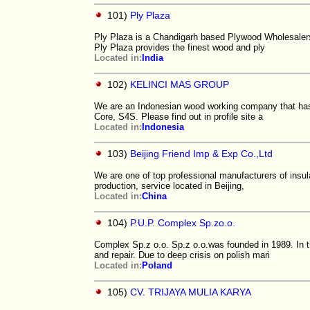
101)
Ply Plaza
Ply Plaza is a Chandigarh based Plywood Wholesalers.
Ply Plaza provides the finest wood and ply
Located in:
India
102)
KELINCI MAS GROUP
We are an Indonesian wood working company that has 
Core, S4S. Please find out in profile site a
Located in:
Indonesia
103)
Beijing Friend Imp & Exp Co.,Ltd
We are one of top professional manufacturers of insul
production, service located in Beijing,
Located in:
China
104)
P.U.P. Complex Sp.zo.o.
Complex Sp.z o.o. Sp.z o.o.was founded in 1989. In 
and repair. Due to deep crisis on polish mari
Located in:
Poland
105)
CV. TRIJAYA MULIA KARYA