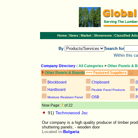
|
|
|
|
Home
News
Market
Showroom
Classified Ads
By
Search for
Within this c
Company Directory
:
All Categories
>
Other Panels & 
Other Panels & Boards
<<< Featured Suppliers
Blockboard
Chipboard
D
Hardboard
I
Flexible Panel Products
OSB
P
Moisture Resistant Panel
Now Page:
7
of 22
91)
Technowood Jsc
Our company is a high quality producer of timber prod
shuttering panels; - wooden door
Located in:
Bulgaria