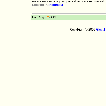
we are woodworking company doing dark red meranti l
Located in:
Indonesia
Now Page:
7
of 22
CopyRight © 2026
Global