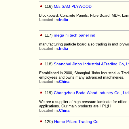
116)
M/s SAM PLYWOOD
Blockboard; Concrete Panels; Fibre Board; MDF; Lam
Located in:
India
117)
mega hi tech panel ind
manufacturing particle board also trading in mdf plyw
Located in:
India
118)
Shanghai Jinbo Industrial &Trading Co, L
Established in 2000, Shanghai Jinbo Industrial & Tra
employees and owns many advanced machineries.
Located in:
China
119)
Changzhou Boda Wood Industry Co., Ltd
We are a supplier of high pressure laminate for office f
applications. Our main products are HPL(Hi
Located in:
China
120)
Home Pillars Trading Co