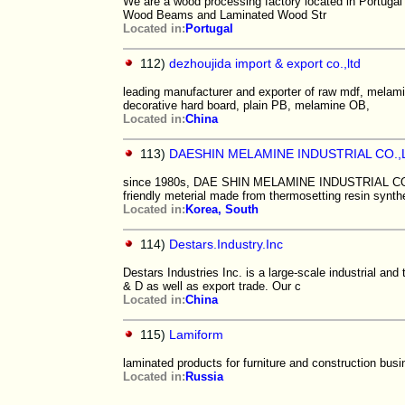
We are a wood processing factory located in Portuga
Wood Beams and Laminated Wood Str
Located in:
Portugal
112)
dezhoujida import & export co.,ltd
leading manufacturer and exporter of raw mdf, melamin
decorative hard board, plain PB, melamine OB,
Located in:
China
113)
DAESHIN MELAMINE INDUSTRIAL CO.,
since 1980s, DAE SHIN MELAMINE INDUSTRIAL CO.LT
friendly meterial made from thermosetting resin synth
Located in:
Korea, South
114)
Destars.Industry.Inc
Destars Industries Inc. is a large-scale industrial and
& D as well as export trade. Our c
Located in:
China
115)
Lamiform
laminated products for furniture and construction bus
Located in:
Russia