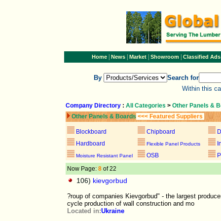
|
|
|
|
Home
News
Market
Showroom
Classified Ads
By
Search for
Within this c
Company Directory
:
All Categories
>
Other Panels & 
Other Panels & Boards
<<< Featured Suppliers
Blockboard
Chipboard
D
Hardboard
I
Flexible Panel Products
OSB
P
Moisture Resistant Panel
Now Page:
8
of 22
106)
kievgorbud
?roup of companies Kievgorbud" - the largest produce
cycle production of wall construction and mo
Located in:
Ukraine