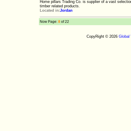
Home pillars Trading Co. is supplier of a vast selecti
timber related products.
Located in:
Jordan
Now Page:
8
of 22
CopyRight © 2026
Global