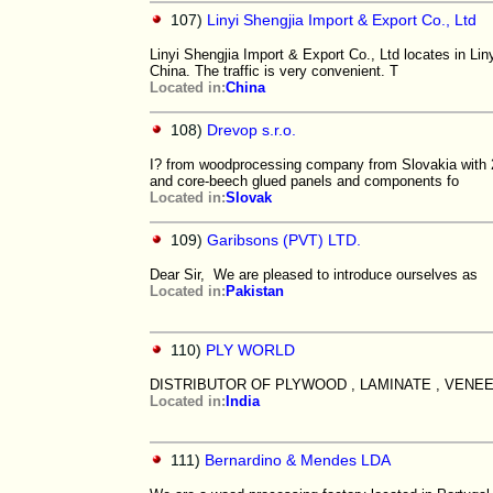
107)
Linyi Shengjia Import & Export Co., Ltd
Linyi Shengjia Import & Export Co., Ltd locates in Li
China. The traffic is very convenient. T
Located in:
China
108)
Drevop s.r.o.
I? from woodprocessing company from Slovakia with 2
and core-beech glued panels and components fo
Located in:
Slovak
109)
Garibsons (PVT) LTD.
Dear Sir, We​​ are​​ pleased​​ to​​ introduce​​ ourselves​​ as​​
Located in:
Pakistan
110)
PLY WORLD
DISTRIBUTOR OF PLYWOOD , LAMINATE , VENEE
Located in:
India
111)
Bernardino & Mendes LDA