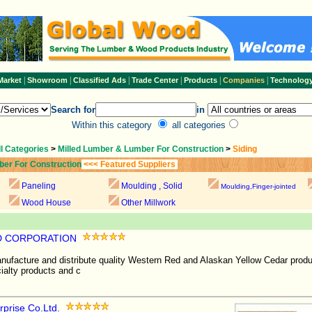
|
|
|
|
|
|
Market
Showroom
Classified Ads
Trade Center
Products
Companies
Technolog
Search for
in
Within this category
all categories
ll Categories
>
Milled Lumber & Lumber For Construction
>
Siding
ber For Construction
<<< Featured Suppliers
Paneling
Moulding , Solid
Moulding,Finger-jointed
Wood House
Other Millwork
 CORPORATION
facture and distribute quality Western Red and Alaskan Yellow Cedar produ
cialty products and c
prise Co.Ltd.