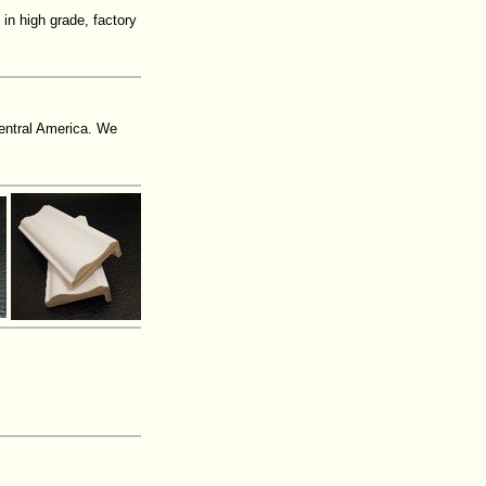
 in high grade, factory
entral America. We