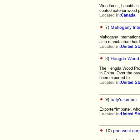
Woodtone,, beautifies t
coated exterior wood 
Located in:
Canada
7)
Mahogany Inter
Mahogany Internationa
also manufacture hard
Located in:
United St
8)
Hengda Wood C
The Hengda Wood Produ
in China. Over the pa
been exported to
Located in:
United St
9)
tuffy's lumber
Exporter/Importer, who
Located in:
United St
10)
pan west cor