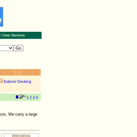
|
y
User Services
Exterior Decking
1
2
3
4
cts. We carry a large