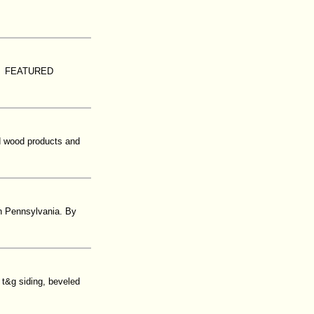
on. FEATURED
ed wood products and
in Pennsylvania. By
t&g siding, beveled