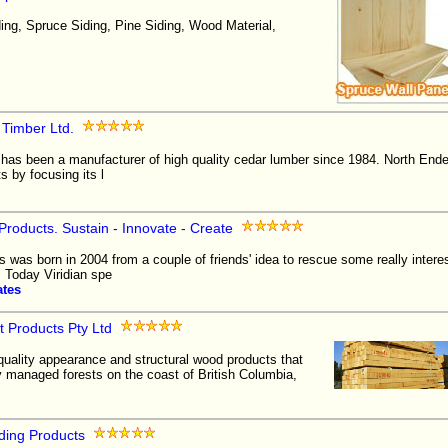
ng, Spruce Siding, Pine Siding, Wood Material,
 Timber Ltd.
has been a manufacturer of high quality cedar lumber since 1984. North End
ts by focusing its l
Products. Sustain - Innovate - Create
 was born in 2004 from a couple of friends' idea to rescue some really inter
l. Today Viridian spe
ates
 Products Pty Ltd
quality appearance and structural wood products that
 managed forests on the coast of British Columbia,
ding Products