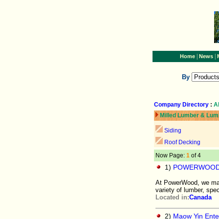
|
|
Home
News
By
Company Directory
:
A
Milled Lumber & Lum
Siding
Roof Decking
Now Page:
1
of 4
1)
POWERWOOD
At PowerWood, we manu
variety of lumber, spe
Located in:
Canada
2)
Maow Yin Enter