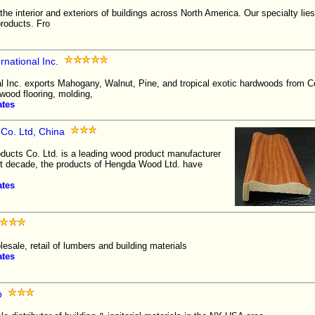
he interior and exteriors of buildings across North America. Our specialty lies
products. Fro
national Inc.
l Inc. exports Mahogany, Walnut, Pine, and tropical exotic hardwoods from C
wood flooring, molding,
ates
o. Ltd, China
cts Co. Ltd. is a leading wood product manufacturer
st decade, the products of Hengda Wood Ltd. have
ates
lesale, retail of lumbers and building materials
ates
p