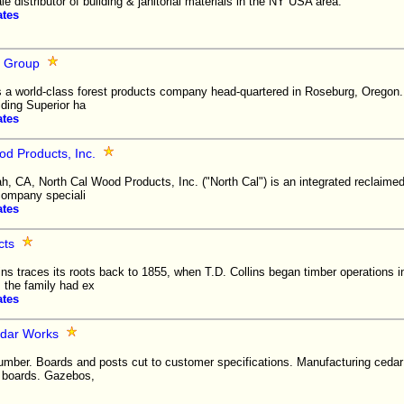
e distributor of building & janitorial materials in the NY USA area.
ates
 Group
 a world-class forest products company head-quartered in Roseburg, Oreg
ing Superior ha
ates
od Products, Inc.
h, CA, North Cal Wood Products, Inc. ("North Cal") is an integrated reclaim
company speciali
ates
cts
ns traces its roots back to 1855, when T.D. Collins began timber operations 
, the family had ex
ates
edar Works
mber. Boards and posts cut to customer specifications. Manufacturing cedar 
a boards. Gazebos,