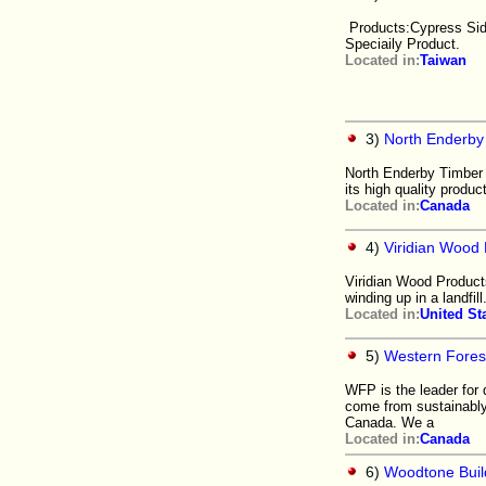
Products:Cypress Sidi
Speciaily Product.
Located in:
Taiwan
3)
North Enderby
North Enderby Timber 
its high quality produc
Located in:
Canada
4)
Viridian Wood 
Viridian Wood Products
winding up in a landfil
Located in:
United St
5)
Western Forest
WFP is the leader for 
come from sustainably
Canada. We a
Located in:
Canada
6)
Woodtone Buil