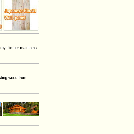
erby Timber maintains
esting wood from