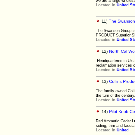
we are a large wholesal
Located in:
United St
11)
The Swanson
The Swanson Group is
PRODUCT Superior Sid
Located in:
United St
12)
North Cal Wo
Headquartered in Ukia
reclamation services 
Located in:
United St
13)
Collins Produ
The family-owned Colli
the turn of the century
Located in:
United St
14)
Pilot Knob C
Red Aromatic Cedar Lu
siding, trim and fasci
Located in:
United