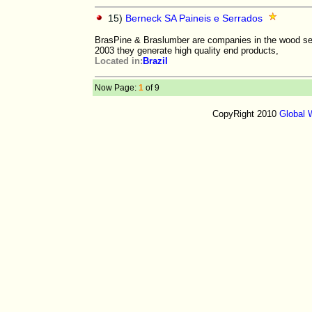
15)
Berneck SA Paineis e Serrados
BrasPine & Braslumber are companies in the wood sec
2003 they generate high quality end products,
Located in:
Brazil
Now Page:
1
of 9
CopyRight 2010
Global 