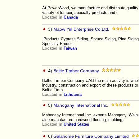
At PowerWood, we manufacture and distribute quality
variety of lumber, specialty products and c
Located in:
Canada
3)
Maow Yin Enterprise Co.Ltd.
Products:Cypress Siding, Spruce Siding, Pine Siding
Speciaily Product.
Located in:
Taiwan
4)
Baltic Timber Company
Baltic Timber Company UAB the main activity is whol
industry, construction and export of these products t
Baltic Timb
Located in:
Lithuania
5)
Mahogany International Inc.
Mahogany International Inc. exports Mahogany, Walnu
also manufacture hardwood flooring, molding,
Located in:
United States
6)
Galahome Furniture Company Limited