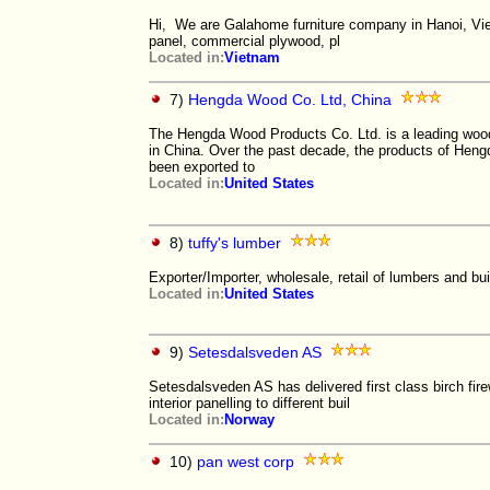
Hi, We are Galahome furniture company in Hanoi, Vie
panel, commercial plywood, pl
Located in:
Vietnam
7)
Hengda Wood Co. Ltd, China
The Hengda Wood Products Co. Ltd. is a leading woo
in China. Over the past decade, the products of Hen
been exported to
Located in:
United States
8)
tuffy's lumber
Exporter/Importer, wholesale, retail of lumbers and bui
Located in:
United States
9)
Setesdalsveden AS
Setesdalsveden AS has delivered first class birch fire
interior panelling to different buil
Located in:
Norway
10)
pan west corp