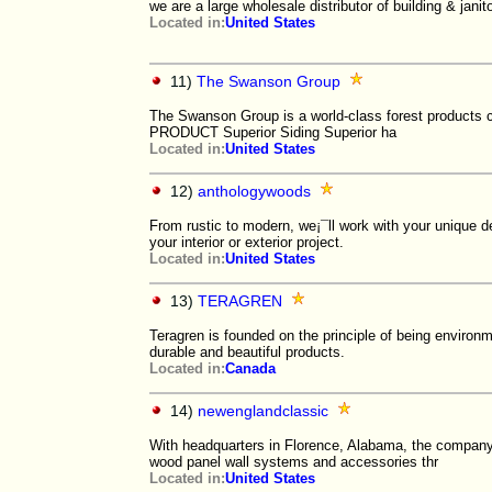
we are a large wholesale distributor of building & jani
Located in:
United States
11)
The Swanson Group
The Swanson Group is a world-class forest product
PRODUCT Superior Siding Superior ha
Located in:
United States
12)
anthologywoods
From rustic to modern, we¡¯ll work with your unique d
your interior or exterior project.
Located in:
United States
13)
TERAGREN
Teragren is founded on the principle of being environm
durable and beautiful products.
Located in:
Canada
14)
newenglandclassic
With headquarters in Florence, Alabama, the company 
wood panel wall systems and accessories thr
Located in:
United States