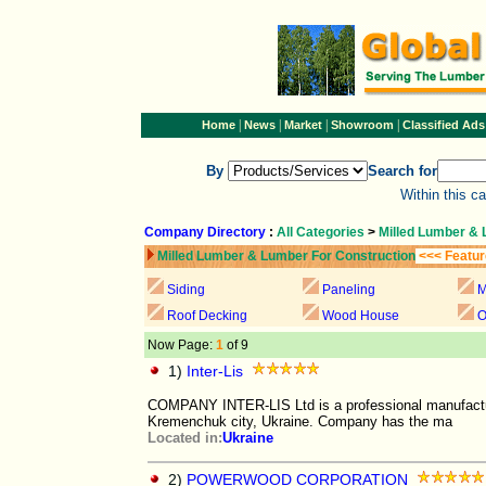
|
|
|
|
Home
News
Market
Showroom
Classified Ads
By
Search for
Within this c
Company Directory
:
All Categories
>
Milled Lumber & 
Milled Lumber & Lumber For Construction
<<< Featur
Siding
Paneling
M
Roof Decking
Wood House
O
Now Page:
1
of 9
1)
Inter-Lis
COMPANY INTER-LIS Ltd is a professional manufacture
Kremenchuk city, Ukraine. Company has the ma
Located in:
Ukraine
2)
POWERWOOD CORPORATION