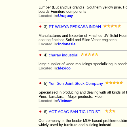
Lumber (Eucalyptus grandis, Southern yellow pine, P
boards Furniture components
Located in:
Uruguay
3)
PT WIJAYA PERKASA INDAH
Manufactures and Exporter of Finished UV Solid Foo
coating finished Solid and Slice Vener enginerin
Located in:
Indonesia
4)
charay industrial
large supplier of wood mouldings specializing in pond
Located in:
Mexico
5)
Yen Son Joint Stock Company
Specialized in producing and dealing with all kinds 
Pine, Tamalan,... Major products: Floori
Located in:
Vietnam
6)
AGT AGAC SAN.TIC.LTD.STI.
Our company is the leader MDF based profile/moulding
widely used by furniture and building industri