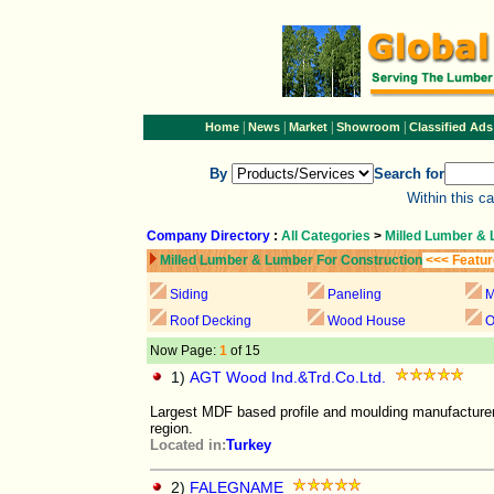
|
|
|
|
Home
News
Market
Showroom
Classified Ads
By
Search for
Within this c
Company Directory
:
All Categories
>
Milled Lumber & 
Milled Lumber & Lumber For Construction
<<< Featur
Siding
Paneling
M
Roof Decking
Wood House
O
Now Page:
1
of 15
1)
AGT Wood Ind.&Trd.Co.Ltd.
Largest MDF based profile and moulding manufacturer
region.
Located in:
Turkey
2)
FALEGNAME