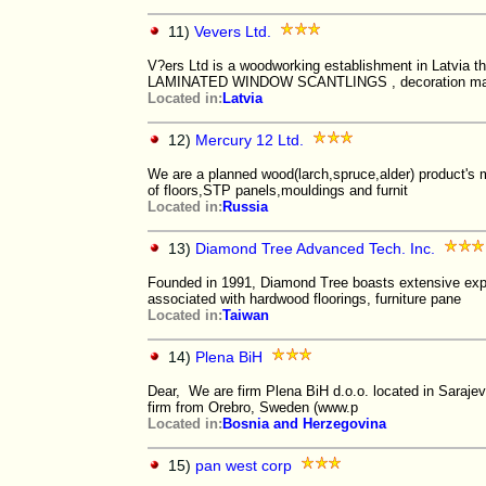
11)
Vevers Ltd.
V?ers Ltd is a woodworking establishment in Latvia t
LAMINATED WINDOW SCANTLINGS , decoration m
Located in:
Latvia
12)
Mercury 12 Ltd.
We are a planned wood(larch,spruce,alder) product's 
of floors,STP panels,mouldings and furnit
Located in:
Russia
13)
Diamond Tree Advanced Tech. Inc.
Founded in 1991, Diamond Tree boasts extensive expe
associated with hardwood floorings, furniture pane
Located in:
Taiwan
14)
Plena BiH
Dear, We are firm Plena BiH d.o.o. located in Saraje
firm from Orebro, Sweden (www.p
Located in:
Bosnia and Herzegovina
15)
pan west corp