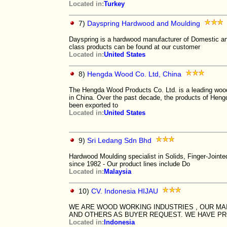
Located in:
Turkey
7)
Dayspring Hardwood and Moulding
Dayspring is a hardwood manufacturer of Domestic and
class products can be found at our customer
Located in:
United States
8)
Hengda Wood Co. Ltd, China
The Hengda Wood Products Co. Ltd. is a leading woo
in China. Over the past decade, the products of Hen
been exported to
Located in:
United States
9)
Sri Ledang Sdn Bhd
Hardwood Moulding specialist in Solids, Finger-Joint
since 1982 - Our product lines include Do
Located in:
Malaysia
10)
CV. Indonesia HIJAU
WE ARE WOOD WORKING INDUSTRIES , OUR MAI
AND OTHERS AS BUYER REQUEST. WE HAVE PRO
Located in:
Indonesia