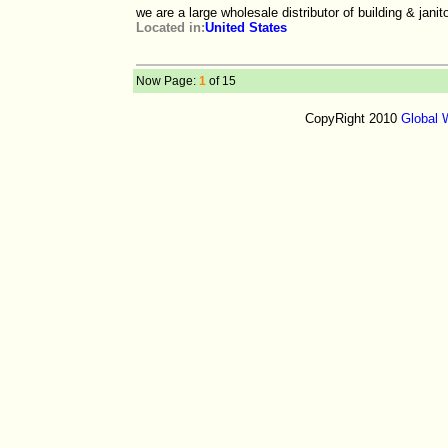
we are a large wholesale distributor of building & jani
Located in:
United States
Now Page:
1
of 15
CopyRight 2010
Global 