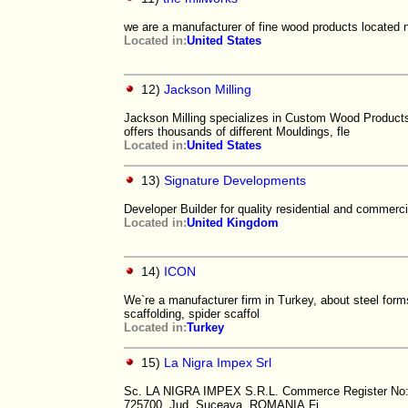
we are a manufacturer of fine wood products located ne
Located in:
United States
12)
Jackson Milling
Jackson Milling specializes in Custom Wood Products
offers thousands of different Mouldings, fle
Located in:
United States
13)
Signature Developments
Developer Builder for quality residential and commerci
Located in:
United Kingdom
14)
ICON
We`re a manufacturer firm in Turkey, about steel form
scaffolding, spider scaffol
Located in:
Turkey
15)
La Nigra Impex Srl
Sc. LA NIGRA IMPEX S.R.L. Commerce Register No: J
725700, Jud. Suceava, ROMANIA Fi