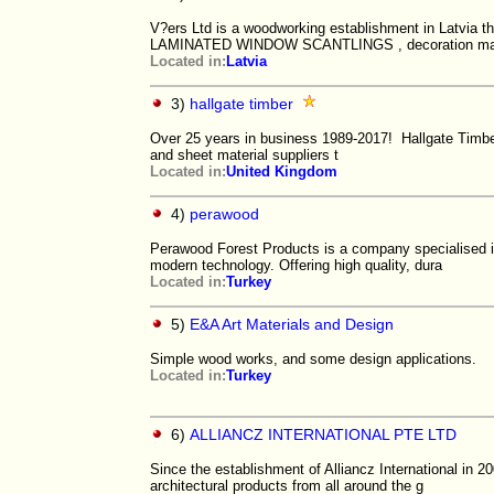
V?ers Ltd is a woodworking establishment in Latvia t
LAMINATED WINDOW SCANTLINGS , decoration m
Located in:
Latvia
3)
hallgate timber
Over 25 years in business 1989-2017! Hallgate Timber
and sheet material suppliers t
Located in:
United Kingdom
4)
perawood
Perawood Forest Products is a company specialised i
modern technology. Offering high quality, dura
Located in:
Turkey
5)
E&A Art Materials and Design
Simple wood works, and some design applications.
Located in:
Turkey
6)
ALLIANCZ INTERNATIONAL PTE LTD
Since the establishment of Alliancz International in 2
architectural products from all around the g