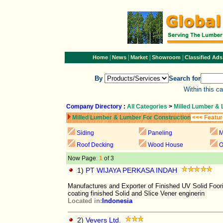
|
|
|
|
Home
News
Market
Showroom
Classified Ads
By
Search for
Within this c
Company Directory
:
All Categories
>
Milled Lumber & 
Milled Lumber & Lumber For Construction
<<< Featur
Siding
Paneling
M
Roof Decking
Wood House
O
Now Page:
1
of 3
1)
PT WIJAYA PERKASA INDAH
Manufactures and Exporter of Finished UV Solid Foo
coating finished Solid and Slice Vener enginerin
Located in:
Indonesia
2)
Vevers Ltd.