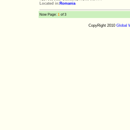
Located in:
Romania
Now Page:
1
of 3
CopyRight 2010
Global 