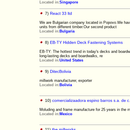
Located in:
Singapore
7)
React 33 ltd
We are Bulgarian company located in Popovo.We have
units from different timber.Our second product
Located in:
Bulgaria
8)
EB-TY Hidden Deck Fastening Systems
EB-TY: The hottest trend in today's decks and boardwa
long-lasting decks and boardwalks, re
Located in:
United States
9)
DitecBolivia
millwork manufacturer, exporter
Located in:
Bolivia
10)
comercializaadora espino barros s.a. de c.
Moluding and frame manufacture for 25 years in the m
Located in:
Mexico
11)
the millworks