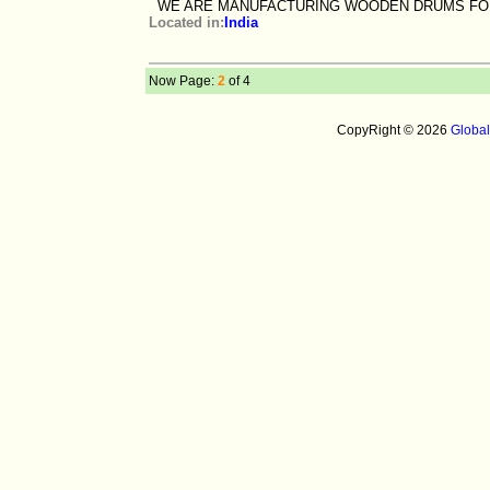
WE ARE MANUFACTURING WOODEN DRUMS FO
Located in:
India
Now Page:
2
of 4
CopyRight © 2026
Globa