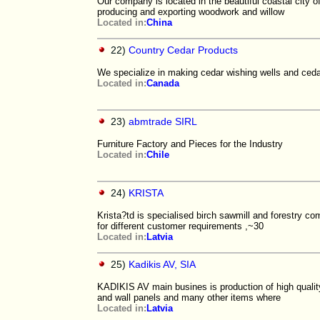
Our company is located in the beautiful coastal city
producing and exporting woodwork and willow
Located in:
China
22)
Country Cedar Products
We specialize in making cedar wishing wells and cedar
Located in:
Canada
23)
abmtrade SIRL
Furniture Factory and Pieces for the Industry
Located in:
Chile
24)
KRISTA
Krista?td is specialised birch sawmill and forestry 
for different customer requirements ,~30
Located in:
Latvia
25)
Kadikis AV, SIA
KADIKIS AV main busines is production of high quali
and wall panels and many other items where
Located in:
Latvia