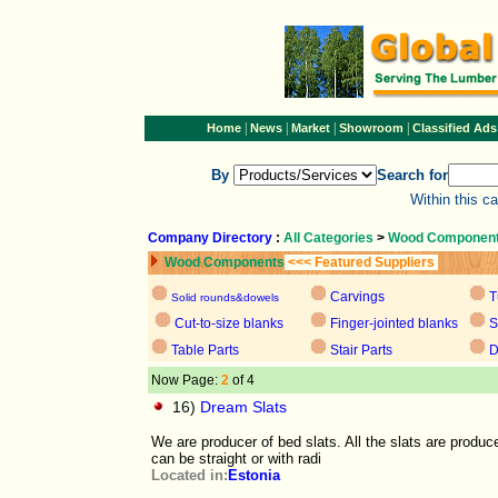
|
|
|
|
Home
News
Market
Showroom
Classified Ads
By
Search for
Within this c
Company Directory
:
All Categories
>
Wood Componen
Wood Components
<<< Featured Suppliers
Carvings
T
Solid rounds&dowels
Cut-to-size blanks
Finger-jointed blanks
S
Table Parts
Stair Parts
D
Now Page:
2
of 4
16)
Dream Slats
We are producer of bed slats. All the slats are produc
can be straight or with radi
Located in:
Estonia