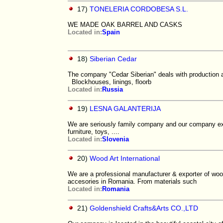
17)
TONELERIA CORDOBESA S.L.
WE MADE OAK BARREL AND CASKS
Located in:
Spain
18)
Siberian Cedar
The company "Cedar Siberian" deals with production an
Blockhouses, linings, floorb
Located in:
Russia
19)
LESNA GALANTERIJA
We are seriously family company and our company ex
furniture, toys, ....
Located in:
Slovenia
20)
Wood Art International
We are a professional manufacturer & exporter of woode
accesories in Romania. From materials such
Located in:
Romania
21)
Goldenshield Crafts&Arts CO.,LTD