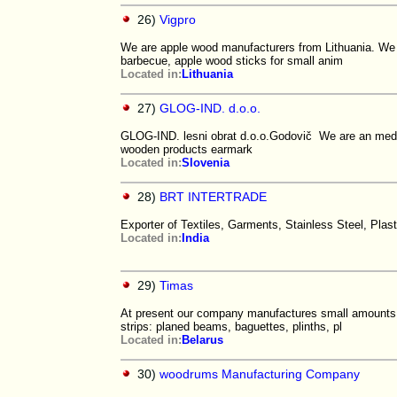
26)
Vigpro
We are apple wood manufacturers from Lithuania. We 
barbecue, apple wood sticks for small anim
Located in:
Lithuania
27)
GLOG-IND. d.o.o.
GLOG-IND. lesni obrat d.o.o.Godovič We are an medi
wooden products earmark
Located in:
Slovenia
28)
BRT INTERTRADE
Exporter of Textiles, Garments, Stainless Steel, Pla
Located in:
India
29)
Timas
At present our company manufactures small amounts o
strips: planed beams, baguettes, plinths, pl
Located in:
Belarus
30)
woodrums Manufacturing Company