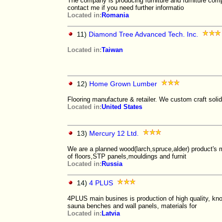
The company is producing furniture and furniture com
contact me if you need further informatio
Located in:
Romania
11)
Diamond Tree Advanced Tech. Inc.
Located in:
Taiwan
12)
Home Grown Lumber
Flooring manufacture & retailer. We custom craft soli
Located in:
United States
13)
Mercury 12 Ltd.
We are a planned wood(larch,spruce,alder) product's 
of floors,STP panels,mouldings and furnit
Located in:
Russia
14)
4 PLUS
4PLUS main busines is production of high quality, kno
sauna benches and wall panels, materials for
Located in:
Latvia