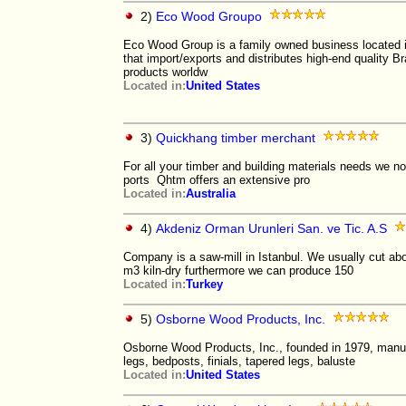
2)
Eco Wood Groupo
Eco Wood Group is a family owned business located i
that import/exports and distributes high-end quality B
products worldw
Located in:
United States
3)
Quickhang timber merchant
For all your timber and building materials needs we no
ports Qhtm offers an extensive pro
Located in:
Australia
4)
Akdeniz Orman Urunleri San. ve Tic. A.S
Company is a saw-mill in Istanbul. We usually cut a
m3 kiln-dry furthermore we can produce 150
Located in:
Turkey
5)
Osborne Wood Products, Inc.
Osborne Wood Products, Inc., founded in 1979, manuf
legs, bedposts, finials, tapered legs, baluste
Located in:
United States