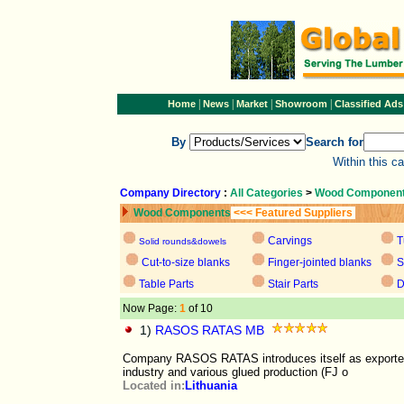
|
|
|
|
Home
News
Market
Showroom
Classified Ads
By
Search for
Within this c
Company Directory
:
All Categories
>
Wood Componen
Wood Components
<<< Featured Suppliers
Carvings
T
Solid rounds&dowels
Cut-to-size blanks
Finger-jointed blanks
S
Table Parts
Stair Parts
D
Now Page:
1
of 10
1)
RASOS RATAS MB
Company RASOS RATAS introduces itself as exporter o
industry and various glued production (FJ o
Located in:
Lithuania