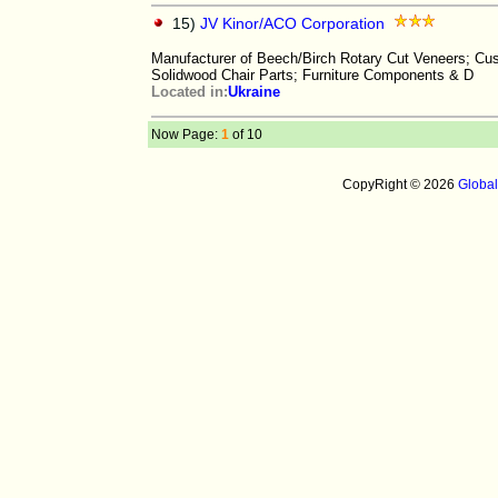
15)
JV Kinor/ACO Corporation
Manufacturer of Beech/Birch Rotary Cut Veneers; Cus
Solidwood Chair Parts; Furniture Components & D
Located in:
Ukraine
Now Page:
1
of 10
CopyRight © 2026
Globa