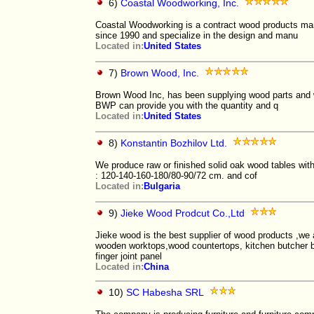
6)
Coastal Woodworking, Inc.
Coastal Woodworking is a contract wood products ma
since 1990 and specialize in the design and manu
Located in:
United States
7)
Brown Wood, Inc.
Brown Wood Inc, has been supplying wood parts and wo
BWP can provide you with the quantity and q
Located in:
United States
8)
Konstantin Bozhilov Ltd.
We produce raw or finished solid oak wood tables wit
: 120-140-160-180/80-90/72 cm. and cof
Located in:
Bulgaria
9)
Jieke Wood Prodcut Co.,Ltd
Jieke wood is the best supplier of wood products ,we a
wooden worktops,wood countertops, kitchen butcher bl
finger joint panel
Located in:
China
10)
SC Habesha SRL