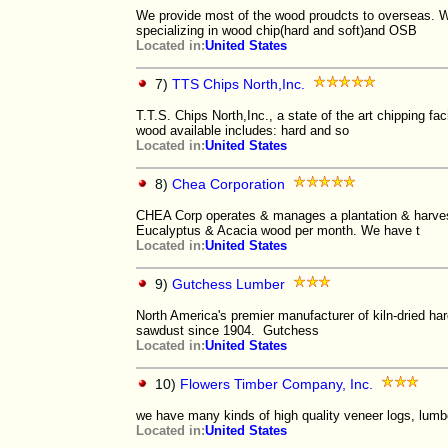
We provide most of the wood proudcts to overseas. We 
specializing in wood chip(hard and soft)and OSB
Located in:
United States
7)
TTS Chips North,Inc.
T.T.S. Chips North,Inc., a state of the art chipping fa
wood available includes: hard and so
Located in:
United States
8)
Chea Corporation
CHEA Corp operates & manages a plantation & harve
Eucalyptus & Acacia wood per month. We have t
Located in:
United States
9)
Gutchess Lumber
North America's premier manufacturer of kiln-dried h
sawdust since 1904. Gutchess
Located in:
United States
10)
Flowers Timber Company, Inc.
we have many kinds of high quality veneer logs, lumbe
Located in:
United States