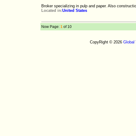
Broker specializing in pulp and paper. Also constructi
Located in:
United States
Now Page:
1
of 10
CopyRight © 2026
Global