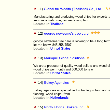
11)
Global tru Wealth (Thailand) Co., Ltd.
Manufacturing and producing wood chips for exports an
venture is welcome, reforestation plan
Located in:
Thailand
12)
george newsome's tree care
george newsome tree care is looking to be a long term
let me know. 845-358-7507
Located in:
United States
13)
Markquill Global Solutions
We are a producer of quality wood pellets and wood ch
wood chips per month and 600,000 tons o
Located in:
United States
14)
Bekey Agencies
Bekey agencies is specialized in trading in hard and 
flooring, wood chips, from
Located in:
Netherlands
15)
North Florida Brokers Inc.