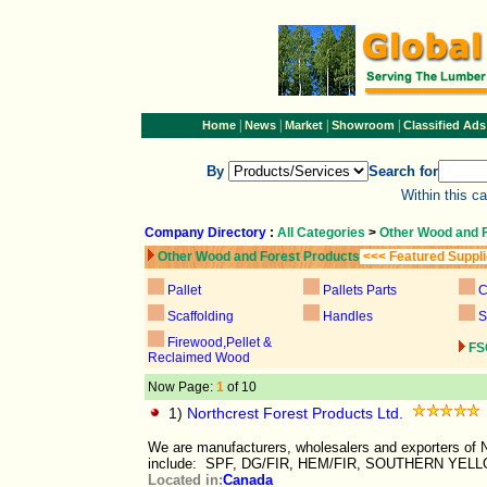
|
|
|
|
Home
News
Market
Showroom
Classified Ads
By
Search for
Within this c
Company Directory
:
All Categories
>
Other Wood and 
Other Wood and Forest Products
<<< Featured Suppl
Pallet
Pallets Parts
C
Scaffolding
Handles
S
Firewood,Pellet &
FS
Reclaimed Wood
Now Page:
1
of 10
1)
Northcrest Forest Products Ltd.
We are manufacturers, wholesalers and exporters of
include: SPF, DG/FIR, HEM/FIR, SOUTHERN YELL
Located in:
Canada