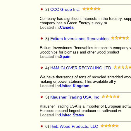
2)
CCC Group Inc.
Company has significent interests in the forestry, sup
company has a Green Energy supply m
Located in:
Canada
3)
Eolium Inversiones Renovables
Eolium Inversiones Renovables is spanish company whi
woodchips for biomass and other wood product
Located in:
Spain
4)
H&M GLOVER RECYCLING LTD
We have thousands of tons of recycled shredded woodch
making or power stations. This available all y
Located in:
United Kingdom
5)
Klausner Trading USA, Inc
Klausner Trading USA is a importer of European softw
Europe's second largest producer of softwood wi
Located in:
United States
6)
H&E Wood Products, LLC