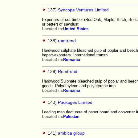
137)
Syncope Ventures Limited
Exporters of cut timber (Red Oak, Maple, Birch, Beech,
or better) of sawdust
Located in:
United States
138)
romtrend
Hardwood sulphate bleached pulp of poplar and beech 
import-exporters. International transp
Located in:
Romania
139)
Romtrend
Hardwood Sulphate bleached pulp of poplar and beech f
goods. Polyethylene and polystyrene imp
Located in:
Romania
140)
Packages Limited
Leading manufacturere of paper board and converter i
Located in:
Pakistan
141)
ambica group