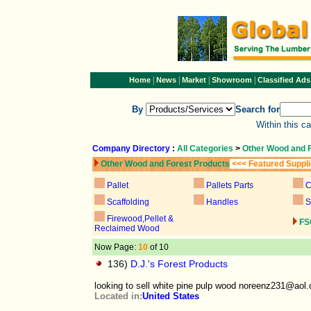
|
|
|
|
Home
News
Market
Showroom
Classified Ads
By
Search for
Within this c
Company Directory
:
All Categories
>
Other Wood and 
Other Wood and Forest Products
<<< Featured Suppl
Pallet
Pallets Parts
C
Scaffolding
Handles
S
Firewood,Pellet &
FS
Reclaimed Wood
Now Page:
10
of 10
136)
D.J.'s Forest Products
looking to sell white pine pulp wood noreenz231@aol
Located in:
United States