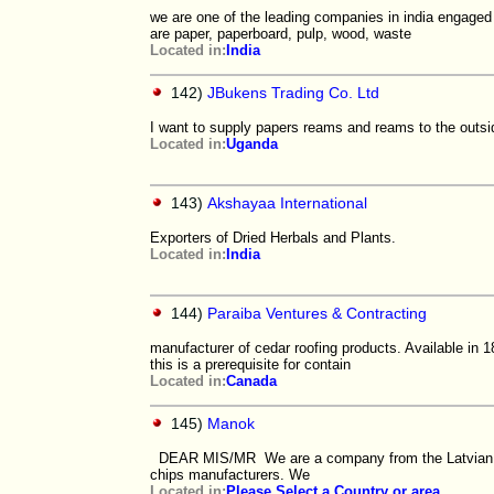
we are one of the leading companies in india engaged 
are paper, paperboard, pulp, wood, waste
Located in:
India
142)
JBukens Trading Co. Ltd
I want to supply papers reams and reams to the outsi
Located in:
Uganda
143)
Akshayaa International
Exporters of Dried Herbals and Plants.
Located in:
India
144)
Paraiba Ventures & Contracting
manufacturer of cedar roofing products. Available in 
this is a prerequisite for contain
Located in:
Canada
145)
Manok
DEAR MIS/MR We are a company from the Latvian, our
chips manufacturers. We
Located in:
Please Select a Country or area