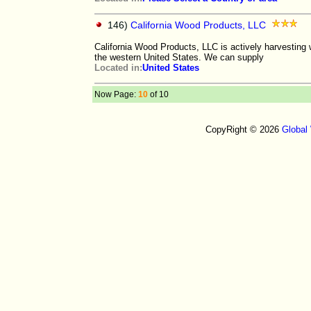
146)
California Wood Products, LLC
California Wood Products, LLC is actively harvesting
the western United States. We can supply
Located in:
United States
Now Page:
10
of 10
CopyRight © 2026
Global