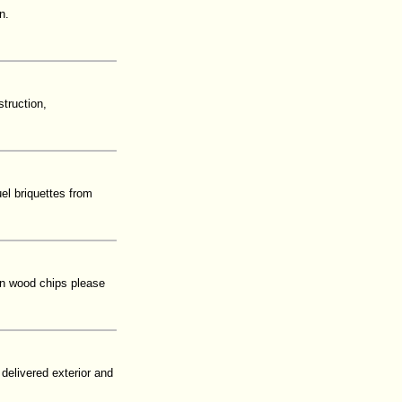
n.
truction,
el briquettes from
 in wood chips please
 delivered exterior and