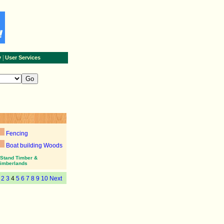
|
y
User Services
Fencing
Boat building Woods
Stand Timber &
imberlands
2
3
4
5
6
7
8
9
10
Next