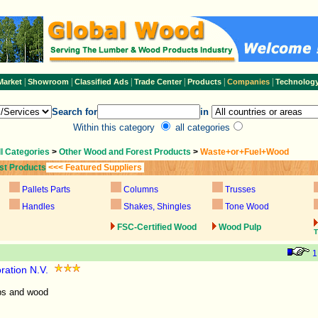
|
|
|
|
|
|
Market
Showroom
Classified Ads
Trade Center
Products
Companies
Technolog
Search for
in
Within this category
all categories
ll Categories
>
Other Wood and Forest Products
>
Waste+or+Fuel+Wood
st Products
<<< Featured Suppliers
Pallets Parts
Columns
Trusses
Handles
Shakes, Shingles
Tone Wood
FSC-Certified Wood
Wood Pulp
T
1
ration N.V.
ps and wood