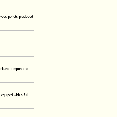
 wood pellets produced
urniture components
equiped with a full