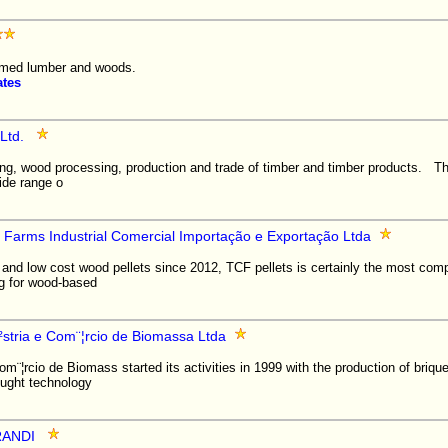
imed lumber and woods.
ates
Ltd.
ing, wood processing, production and trade of timber and timber products.
ide range o
 Farms Industrial Comercial Importação e Exportação Ltda
 and low cost wood pellets since 2012, TCF pellets is certainly the most compe
ng for wood-based
¨²stria e Com¨¦rcio de Biomassa Ltda
Com¨¦rcio de Biomass started its activities in 1999 with the production of briqu
ught technology
RANDI