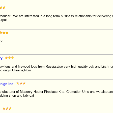
oducer. We are interested in a long term business relationship for delivering
utput
ood
OY
aw logs and firewood logs from Russia,also very high quality oak and birch f
od origin Ukraine,Rom
sign Inc.
ufacturer of Masonry Heater Fireplace Kits, Cremation Urns and we also are 
lding shop and fabricat
g