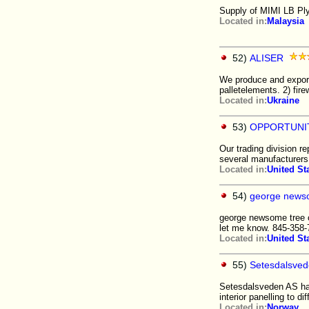
Supply of MIMI LB Pl
Located in:
Malaysia
52)
ALISER
We produce and export
palletelements. 2) fir
Located in:
Ukraine
53)
OPPORTUNI
Our trading division r
several manufacture
Located in:
United St
54)
george newso
george newsome tree ca
let me know. 845-358
Located in:
United St
55)
Setesdalsve
Setesdalsveden AS has 
interior panelling to dif
Located in:
Norway