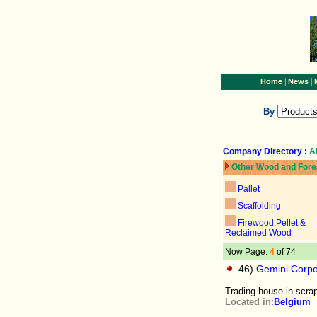
|
|
Home
News
By
Company Directory
:
A
Other Wood and Fore
Pallet
Scaffolding
Firewood,Pellet &
Reclaimed Wood
Now Page:
4
of 74
46)
Gemini Corpo
Trading house in scra
Located in:
Belgium