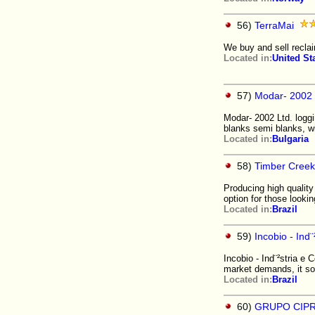
56)
TerraMai
We buy and sell recla
Located in:
United St
57)
Modar- 2002 
Modar- 2002 Ltd. logg
blanks semi blanks, w
Located in:
Bulgaria
58)
Timber Creek
Producing high quality
option for those looki
Located in:
Brazil
59)
Incobio - Ind
Incobio - Ind¨²stria e 
market demands, it so
Located in:
Brazil
60)
GRUPO CIP