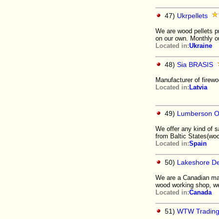
47)
Ukrpellets
We are wood pellets pr
on our own. Monthly o
Located in:
Ukraine
48)
Sia BRASIS
Manufacturer of firew
Located in:
Latvia
49)
Lumberson 
We offer any kind of s
from Baltic States(wo
Located in:
Spain
50)
Lakeshore De
We are a Canadian man
wood working shop, we
Located in:
Canada
51)
WTW Tradin