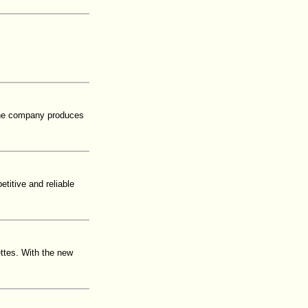
 The company produces
titive and reliable
ettes. With the new