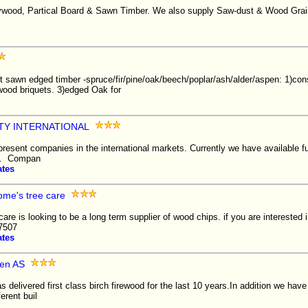
ywood, Partical Board & Sawn Timber. We also supply Saw-dust & Wood Grai
 sawn edged timber -spruce/fir/pine/oak/beech/poplar/ash/alder/aspen: 1)cons
ewood briquets. 3)edged Oak for
TY INTERNATIONAL
epresent companies in the international markets. Currently we have available fu
rs. Compan
ates
me's tree care
re is looking to be a long term supplier of wood chips. if you are interested
-7507
ates
den AS
delivered first class birch firewood for the last 10 years.In addition we have
ferent buil