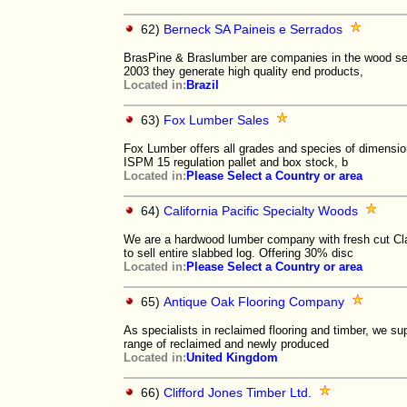
62)
Berneck SA Paineis e Serrados
BrasPine & Braslumber are companies in the wood sec
2003 they generate high quality end products,
Located in:
Brazil
63)
Fox Lumber Sales
Fox Lumber offers all grades and species of dimensio
ISPM 15 regulation pallet and box stock, b
Located in:
Please Select a Country or area
64)
California Pacific Specialty Woods
We are a hardwood lumber company with fresh cut Cla
to sell entire slabbed log. Offering 30% disc
Located in:
Please Select a Country or area
65)
Antique Oak Flooring Company
As specialists in reclaimed flooring and timber, we su
range of reclaimed and newly produced
Located in:
United Kingdom
66)
Clifford Jones Timber Ltd.