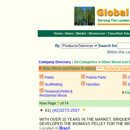
|
|
|
|
Home
News
Market
Showroom
Classified Ads
By
Search for
Within this c
Company Directory
:
All Categories
>
Other Wood and 
Other Wood and Forest Products
<<< Featured Suppl
Pallet
Pallets Parts
C
Scaffolding
Handles
S
Firewood,Pellet &
FS
Reclaimed Wood
Now Page:
5
of 74
61)
(42)3273-2557
WITH OVER 15 YEARS IN THE MARKET, BRIQU
DEVELOPED THE BIOMASS PELLET FOR THE B
Located in:
Brazil