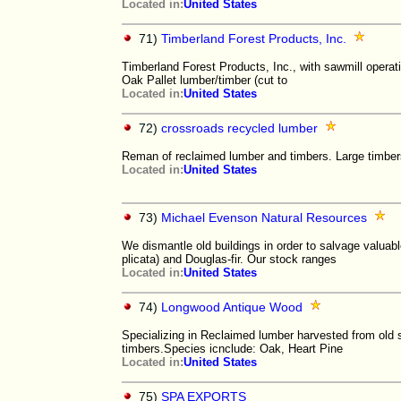
Located in:
United States
71)
Timberland Forest Products, Inc.
Timberland Forest Products, Inc., with sawmill operat
Oak Pallet lumber/timber (cut to
Located in:
United States
72)
crossroads recycled lumber
Reman of reclaimed lumber and timbers. Large timbers,
Located in:
United States
73)
Michael Evenson Natural Resources
We dismantle old buildings in order to salvage valuab
plicata) and Douglas-fir. Our stock ranges
Located in:
United States
74)
Longwood Antique Wood
Specializing in Reclaimed lumber harvested from old st
timbers.Species icnclude: Oak, Heart Pine
Located in:
United States
75)
SPA EXPORTS