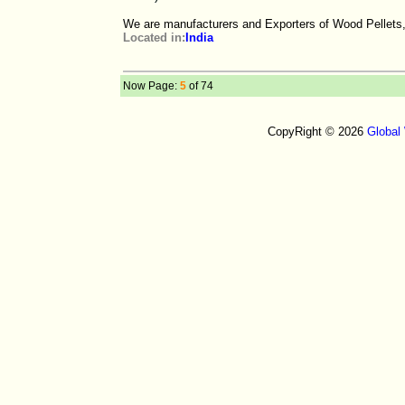
We are manufacturers and Exporters of Wood Pellets,
Located in:
India
Now Page:
5
of 74
CopyRight © 2026
Global