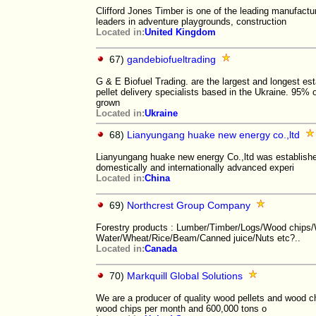
Clifford Jones Timber is one of the leading manufact
leaders in adventure playgrounds, construction
Located in:
United Kingdom
67)
gandebiofueltrading
G & E Biofuel Trading. are the largest and longest es
pellet delivery specialists based in the Ukraine. 95% o
grown
Located in:
Ukraine
68)
Lianyungang huake new energy co.,ltd
Lianyungang huake new energy Co.,ltd was established
domestically and internationally advanced experi
Located in:
China
69)
Northcrest Group Company
Forestry products : Lumber/Timber/Logs/Wood chips/
Water/Wheat/Rice/Beam/Canned juice/Nuts etc?..
Located in:
Canada
70)
Markquill Global Solutions
We are a producer of quality wood pellets and wood ch
wood chips per month and 600,000 tons o