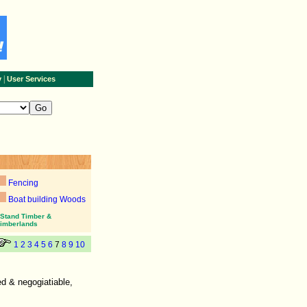
|
y
User Services
Fencing
Boat building Woods
Stand Timber &
imberlands
1
2
3
4
5
6
7
8
9
10
d & negogiatiable,