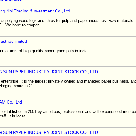
g Nhi Trading &Investment Co., Ltd
s supplying wood logs and chips for pulp and paper industries, Raw materials f
... We hope to cooper
ustries limited
ufaturers of high quality paper grade pulp in india
 SUN PAPER INDUSTRY JOINT STOCK CO., LTD
 enterprise, it is the largest privately owned and managed paper business, an
kaging board in C
M Co., Ltd
 established in 2001 by ambitious, professional and well-experienced membe
aff. It is locat
 SUN PAPER INDUSTRY JOINT STOCK CO., LTD