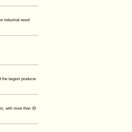
or industrial wood
d the largest producer
rs, with more than 30