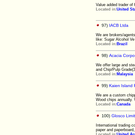
Value added trader of 
Located in:
United St
97)
IACB Ltda
We are brokers/agents 
like: Sugar Alcohol Ve
Located in:
Brazil
98)
Acacia Corpo
We offer large and st
and Chip/Pulp Grade(3
Located in:
Malaysia
99)
Kaien Island 
We are a custom chipp
Wood chips annually. 
Located in:
Canada
100)
Glosco Limi
International trading
paper and paperboard,
Located in:
United Ar