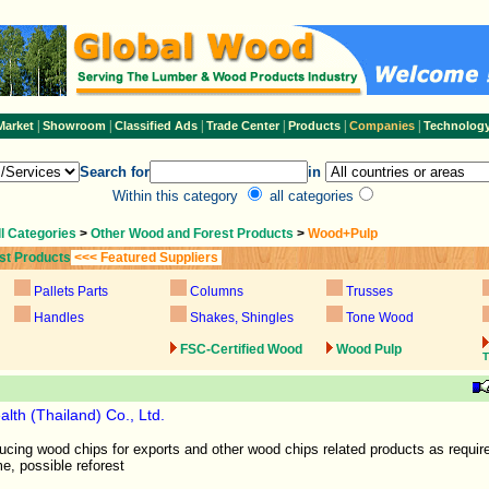
|
|
|
|
|
|
Market
Showroom
Classified Ads
Trade Center
Products
Companies
Technolog
Search for
in
Within this category
all categories
ll Categories
>
Other Wood and Forest Products
>
Wood+Pulp
st Products
<<< Featured Suppliers
Pallets Parts
Columns
Trusses
Handles
Shakes, Shingles
Tone Wood
FSC-Certified Wood
Wood Pulp
T
alth (Thailand) Co., Ltd.
cing wood chips for exports and other wood chips related products as require
me, possible reforest