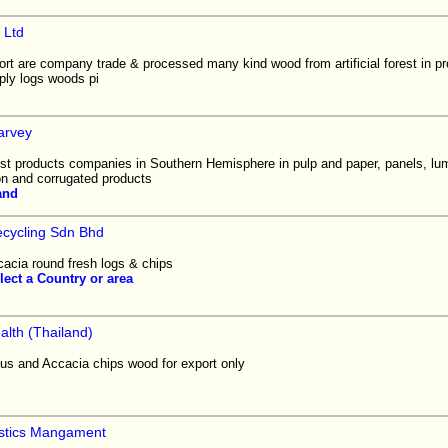
 Ltd
rt are company trade & processed many kind wood from artificial forest in pr
ly logs woods pi
arvey
est products companies in Southern Hemisphere in pulp and paper, panels, lum
on and corrugated products
and
cycling Sdn Bhd
cacia round fresh logs & chips
lect a Country or area
alth (Thailand)
us and Accacia chips wood for export only
istics Mangament