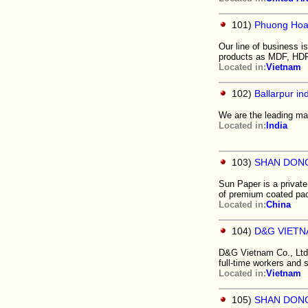
101)
Phuong Hoan
Our line of business i
products as MDF, HDF
Located in:
Vietnam
102)
Ballarpur ind
We are the leading man
Located in:
India
103)
SHAN DONG
Sun Paper is a private
of premium coated pac
Located in:
China
104)
D&G VIETNA
D&G Vietnam Co., Ltd.
full-time workers and st
Located in:
Vietnam
105)
SHAN DONG