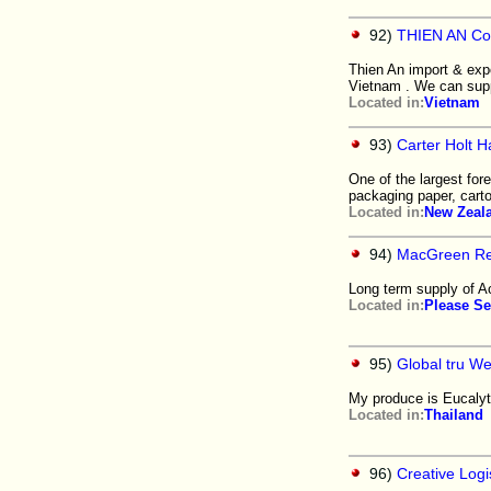
92)
THIEN AN Co
Thien An import & expo
Vietnam . We can supp
Located in:
Vietnam
93)
Carter Holt H
One of the largest for
packaging paper, cart
Located in:
New Zeal
94)
MacGreen Re
Long term supply of A
Located in:
Please Se
95)
Global tru We
My produce is Eucalyt
Located in:
Thailand
96)
Creative Log