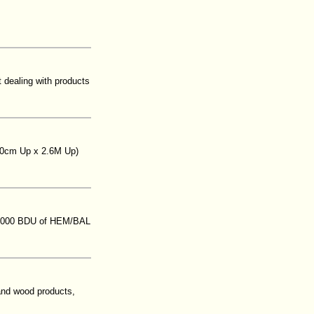
t dealing with products
(20cm Up x 2.6M Up)
250,000 BDU of HEM/BAL
and wood products,