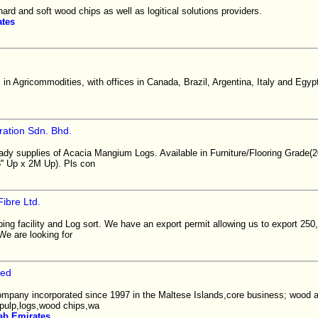
hard and soft wood chips as well as logitical solutions providers.
ates
in Agricommodities, with offices in Canada, Brazil, Argentina, Italy and Egyp
ration Sdn. Bhd.
eady supplies of Acacia Mangium Logs. Available in Furniture/Flooring Grade
'' Up x 2M Up). Pls con
Fibre Ltd.
ing facility and Log sort. We have an export permit allowing us to export 
We are looking for
ted
 company incorporated since 1997 in the Maltese Islands,core business; wood 
pulp,logs,wood chips,wa
ab Emirates