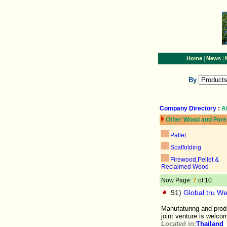
|
|
Home
News
By
Company Directory
:
A
Other Wood and Fore
Pallet
Scaffolding
Firewood,Pellet &
Reclaimed Wood
Now Page:
7
of 10
91)
Global tru We
Manufaturing and produ
joint venture is welco
Located in:
Thailand