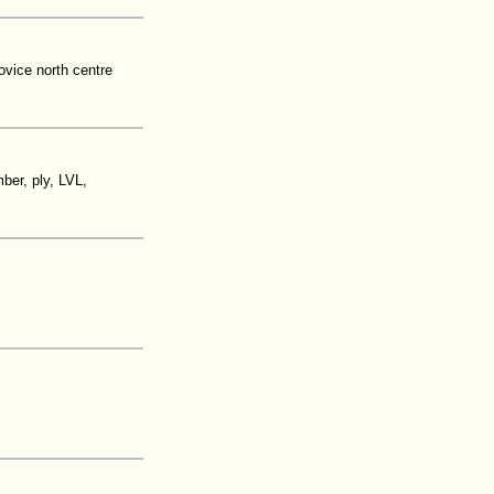
ovice north centre
ber, ply, LVL,