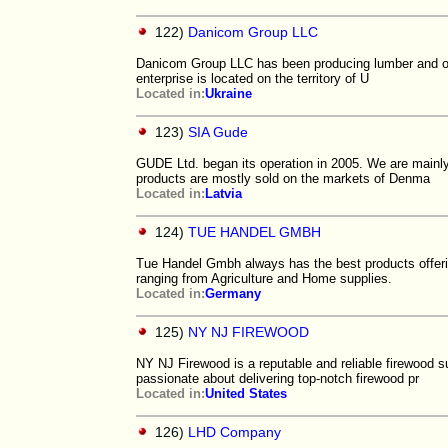
122)
Danicom Group LLC
Danicom Group LLC has been producing lumber and oth
enterprise is located on the territory of U
Located in:
Ukraine
123)
SIA Gude
GUDE Ltd. began its operation in 2005. We are mainly
products are mostly sold on the markets of Denma
Located in:
Latvia
124)
TUE HANDEL GMBH
Tue Handel Gmbh always has the best products offerin
ranging from Agriculture and Home supplies.
Located in:
Germany
125)
NY NJ FIREWOOD
NY NJ Firewood is a reputable and reliable firewood 
passionate about delivering top-notch firewood pr
Located in:
United States
126)
LHD Company