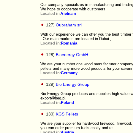
Our company specializes in manufacturing and trading
We hope to cooperate with customers.
Located in:
Vietnam
127)
Oubraham srl
With our experience we can offer you the best timber
. Our main markets are located in Dubai ,
Located in:
Romania
128)
Bioenergy GmbH
We are your number one wood manufacturer company,
pellets and many more wood products for your sawmi
Located in:
Germany
129)
Bio Energy Group
Bio Energy Group produces and supplies high-value wo
export@beg.pl.
Located in:
Poland
130)
KGS Pellets
We are your supplier for hardwood firewood, firewood,
you can order premium fuels easily and re
Located in:
Austria