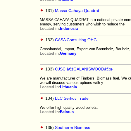
131)
Massa Cahaya Quadrat
MASSA CAHAYA QUADRAT is a national private company
energy, serving customers who wish to reduce thei
Located in:
Indonesia
132)
CASA Consulting OHG
Grosshandel, Import, Export von Brennholz, Bauholz
Located in:
Germany
133)
CJSC â€žGALANISWOODâ€œ
We are manufacturer of Timbers, Biomass fuel. We cut 
we will discuss various options with y
Located in:
Lithuania
134)
LLC Serkov Trade
We offer high quality wood pellets.
Located in:
Belarus
135)
Southerm Biomass