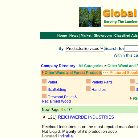
|
|
|
|
Home
News
Market
Showroom
Classified Ads
By
Search for
Within this c
Company Directory
:
All Categories
>
Other Wood and 
Other Wood and Forest Products
<<< Featured Suppl
Pallet
Pallets Parts
C
Scaffolding
Handles
S
Firewood,Pellet &
FS
Reclaimed Wood
Now Page:
9
of 74
121)
REICHWERDE INDUSTRIES
Reichard Industries is on the most reputed manufact
Nut Liquid. Majority of it's production acco
Located in:
India