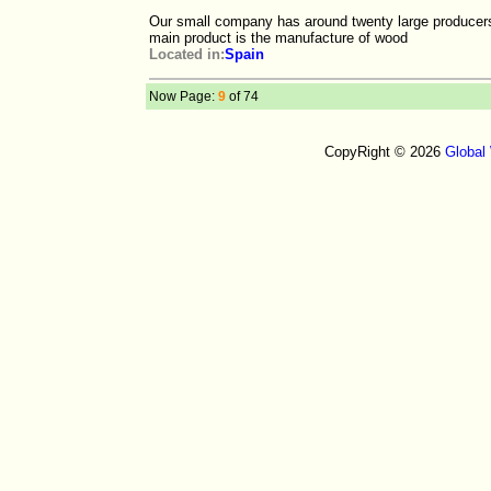
Our small company has around twenty large producers
main product is the manufacture of wood
Located in:
Spain
Now Page:
9
of 74
CopyRight © 2026
Global