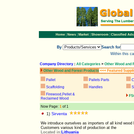
|
|
|
|
Home
News
Market
Showroom
Classified Ads
By
Search for
Within this c
Company Directory
:
All Categories
>
Other Wood and 
Other Wood and Forest Products
<<< Featured Suppl
Pallet
Pallets Parts
C
Scaffolding
Handles
S
Firewood,Pellet &
FS
Reclaimed Wood
Now Page:
1
of 1
1)
Sirventa
We introduce ourselves as importers of all kind wood 
Customers various kind of production at the
Located in:
Lithuania