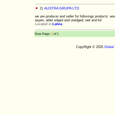
2)
AUSTRA GRUPA LTD
we are producer and seller for follovings products: w
aspen, alder edged and unedged, wet and kd
Located in:
Latvia
Now Page:
1
of 1
CopyRight © 2026
Global