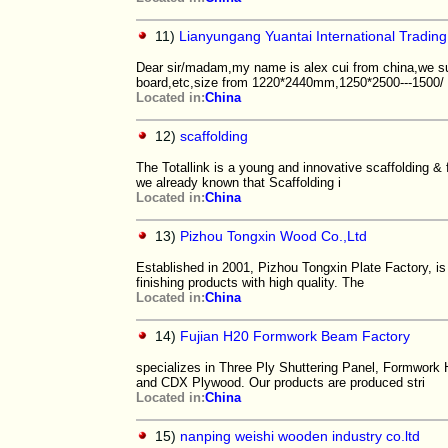
11)
Lianyungang Yuantai International Trading
Dear sir/madam,my name is alex cui from china,we su
board,etc,size from 1220*2440mm,1250*2500---1500/
Located in:
China
12)
scaffolding
The Totallink is a young and innovative scaffolding 
we already known that Scaffolding i
Located in:
China
13)
Pizhou Tongxin Wood Co.,Ltd
Established in 2001, Pizhou Tongxin Plate Factory, i
finishing products with high quality. The
Located in:
China
14)
Fujian H20 Formwork Beam Factory
specializes in Three Ply Shuttering Panel, Formwor
and CDX Plywood. Our products are produced stri
Located in:
China
15)
nanping weishi wooden industry co.ltd