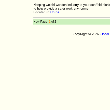
Nanping weishi wooden industry is your scaffold plank
to help provide a safer work environme
Located in:
China
Now Page:
1
of 2
CopyRight © 2026
Global