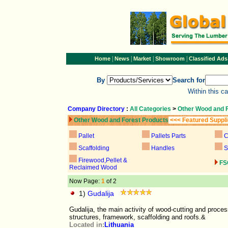
|
|
|
|
Home
News
Market
Showroom
Classified Ads
By
Search for
Within this c
Company Directory
:
All Categories
>
Other Wood and 
Other Wood and Forest Products
<<< Featured Suppl
Pallet
Pallets Parts
C
Scaffolding
Handles
S
Firewood,Pellet &
FS
Reclaimed Wood
Now Page:
1
of 2
1)
Gudalija
Gudalija, the main activity of wood-cutting and proce
structures, framework, scaffolding and roofs.&
Located in:
Lithuania