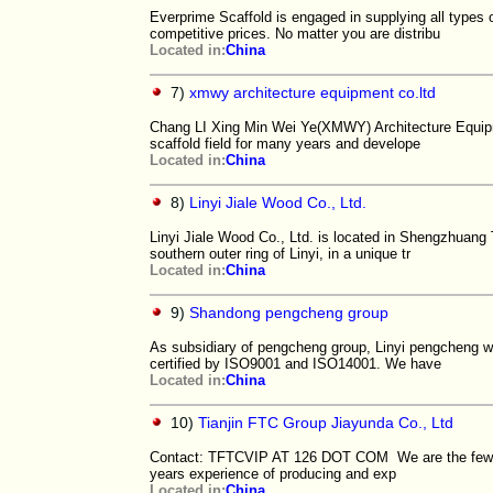
Everprime Scaffold is engaged in supplying all types o
competitive prices. No matter you are distribu
Located in:
China
7)
xmwy architecture equipment co.ltd
Chang LI Xing Min Wei Ye(XMWY) Architecture Equipme
scaffold field for many years and develope
Located in:
China
8)
Linyi Jiale Wood Co., Ltd.
Linyi Jiale Wood Co., Ltd. is located in Shengzhuang 
southern outer ring of Linyi, in a unique tr
Located in:
China
9)
Shandong pengcheng group
As subsidiary of pengcheng group, Linyi pengcheng wo
certified by ISO9001 and ISO14001. We have
Located in:
China
10)
Tianjin FTC Group Jiayunda Co., Ltd
Contact: TFTCVIP AT 126 DOT COM We are the few exi
years experience of producing and exp
Located in:
China