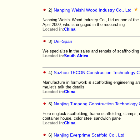
2)
Nanping Weishi Wood Industry Co., Ltd
Nanping Weishi Wood Industry Co., Ltd as one of the
April 2000, who is engaged in the researching
Located in:
China
3)
Uni-Span
We specialize in the sales and rentals of scaffholdin
Located in:
South Africa
4)
Suzhou TECON Construction Technology Co
Manufacture in formwork & scaffolding engineering ar
me,let's talk the details.
Located in:
China
5)
Nanjing Tuopeng Construction Technology 
Here ringlock scaffolding, frame scaffolding, clamps,
container house, color steel sandwich pane
Located in:
China
6)
Nanjing Everprime Scaffold Co., Ltd.