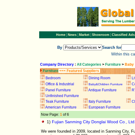
|
|
|
|
Home
News
Market
Showroom
Classified Ads
By
Search for
Within this c
Company Directory
:
All Categories
>
Furniture
>
Baby
Furniture
<<< Featured Suppliers
Bedroom
Dining Room
L
Office & Industrial
C
Baby&Children Furniture
Panel Furniture
Antique Furniture
R
Unfinished Furniture
Teak Furniture
Italy Furniture
C
American Furniture
European Furniture
Now Page:
1
of 6
1)
Fujian Sanming City Donglai Wood Co., Ltd
We were founded in 2009, located in Sanming City, Fu