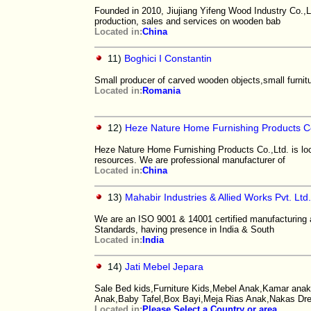
Founded in 2010, Jiujiang Yifeng Wood Industry Co.,L
production, sales and services on wooden bab
Located in:
China
11)
Boghici I Constantin
Small producer of carved wooden objects,small furnitur
Located in:
Romania
12)
Heze Nature Home Furnishing Products Co
Heze Nature Home Furnishing Products Co.,Ltd. is loc
resources. We are professional manufacturer of
Located in:
China
13)
Mahabir Industries & Allied Works Pvt. Ltd
We are an ISO 9001 & 14001 certified manufacturing
Standards, having presence in India & South
Located in:
India
14)
Jati Mebel Jepara
Sale Bed kids,Furniture Kids,Mebel Anak,Kamar anak,
Anak,Baby Tafel,Box Bayi,Meja Rias Anak,Nakas Dr
Located in:
Please Select a Country or area