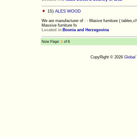
15)
ALES WOOD
We are manufacturer of : - Masive furniture ( tables,c
Massive furniture fo
Located in:
Bosnia and Herzegovina
Now Page:
1
of 6
CopyRight © 2026
Global