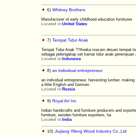
6)
Whitney Brothers
Manufacturer of early childhood education furnitures
Located in:
United States
7)
Tempat Tidur Anak
Tempat Tidur Anak ??Aneka macam desain tempat tidu
sebagai pelengakap set kamar tidur anak perempuan
Located in:
Indonesia
8)
an individual entrepreneur
an individual entrepreneur. harvesting lumber, making 
a little English and German.
Located in:
Russia
9)
Royal Art Inc
Indian handicrafts and furniture producers and export
furniture, wooden furniture exporters, ha
Located in:
India
10)
Jiujiang Yifeng Wood Industry Co.,Ltd