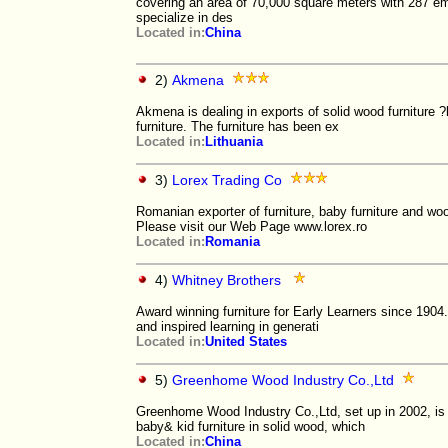
covering an area of 70,000 square meters with 287
specialize in des
Located in:
China
2)
Akmena
Akmena is dealing in exports of solid wood furniture ?
furniture. The furniture has been ex
Located in:
Lithuania
3)
Lorex Trading Co
Romanian exporter of furniture, baby furniture and woo
Please visit our Web Page www.lorex.ro
Located in:
Romania
4)
Whitney Brothers
Award winning furniture for Early Learners since 190
and inspired learning in generati
Located in:
United States
5)
Greenhome Wood Industry Co.,Ltd
Greenhome Wood Industry Co.,Ltd, set up in 2002, is 
baby& kid furniture in solid wood, which
Located in:
China