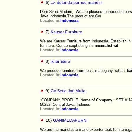
6)
cv. dutanda borneo mandiri
Dear Sir or Madam, We are pleased to introduce ourse
Java Indonesia.The product are Gar
Located in:
Indonesia
7)
Kausar Furniture
We are Kausar Furniture from Indonesia. Establish in
furniture. Our concept design is minimalist wit
Located in:
Indonesia
8)
ikifurniture
We produce furniture from teak, mahogany, rattan, ba
Located in:
Indonesia
9)
CV.Setia Jati Mulia
COMPANY PROFILE Name of Company : SETIA JATI 
50232 Central Java, Indones
Located in:
Indonesia
10)
GANIMEDAFURNI
We are the manufacture and exporter teak furniture,ga