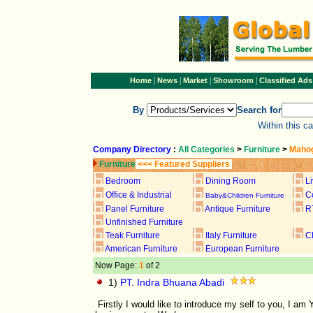
|
|
|
|
Home
News
Market
Showroom
Classified Ads
By
Search for
Within this c
Company Directory
:
All Categories
>
Furniture
>
Mahog
Furniture
<<< Featured Suppliers
Bedroom
Dining Room
L
Office & Industrial
C
Baby&Children Furniture
Panel Furniture
Antique Furniture
R
Unfinished Furniture
Teak Furniture
Italy Furniture
C
American Furniture
European Furniture
Now Page:
1
of 2
1)
PT. Indra Bhuana Abadi
Firstly I would like to introduce my self to you, I 