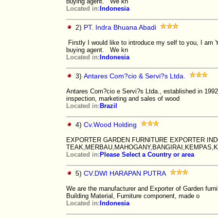
buying agent. We kn
Located in:
Indonesia
2)
PT. Indra Bhuana Abadi
Firstly I would like to introduce my self to you, I 
buying agent. We kn
Located in:
Indonesia
3)
Antares Com?cio & Servi?s Ltda.
Antares Com?cio e Servi?s Ltda., established in 1992,
inspection, marketing and sales of wood
Located in:
Brazil
4)
Cv.Wood Holding
EXPORTER GARDEN FURNITURE EXPORTER IND
TEAK,MERBAU,MAHOGANY,BANGIRAI,KEMPAS,K
Located in:
Please Select a Country or area
5)
CV.DWI HARAPAN PUTRA
We are the manufacturer and Exporter of Garden furni
Building Material, Furniture component, made o
Located in:
Indonesia