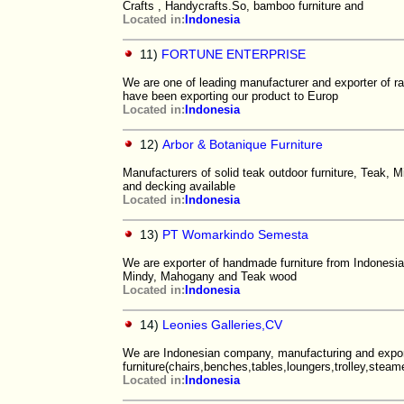
Crafts , Handycrafts.So, bamboo furniture and
Located in:
Indonesia
11)
FORTUNE ENTERPRISE
We are one of leading manufacturer and exporter of rat
have been exporting our product to Europ
Located in:
Indonesia
12)
Arbor & Botanique Furniture
Manufacturers of solid teak outdoor furniture, Teak, M
and decking available
Located in:
Indonesia
13)
PT Womarkindo Semesta
We are exporter of handmade furniture from Indonesia.
Mindy, Mahogany and Teak wood
Located in:
Indonesia
14)
Leonies Galleries,CV
We are Indonesian company, manufacturing and expor
furniture(chairs,benches,tables,loungers,trolley,steamer
Located in:
Indonesia