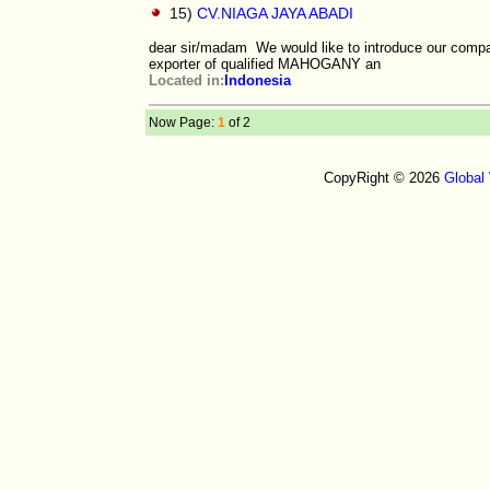
15)
CV.NIAGA JAYA ABADI
dear sir/madam We would like to introduce our com
exporter of qualified MAHOGANY an
Located in:
Indonesia
Now Page:
1
of 2
CopyRight © 2026
Global