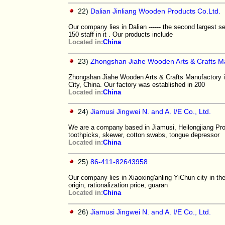
22)
Dalian Jinliang Wooden Products Co.Ltd.
Our company lies in Dalian ------ the second largest s
150 staff in it . Our products include
Located in:
China
23)
Zhongshan Jiahe Wooden Arts & Crafts M
Zhongshan Jiahe Wooden Arts & Crafts Manufactory i
City, China. Our factory was established in 200
Located in:
China
24)
Jiamusi Jingwei N. and A. I/E Co., Ltd.
We are a company based in Jiamusi, Heilongjiang Prov
toothpicks, skewer, cotton swabs, tongue depressor
Located in:
China
25)
86-411-82643958
Our company lies in Xiaoxing'anling YiChun city in the
origin, rationalization price, guaran
Located in:
China
26)
Jiamusi Jingwei N. and A. I/E Co., Ltd.