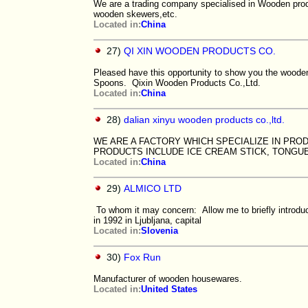
We are a trading company specialised in Wooden prod
wooden skewers,etc.
Located in:
China
27)
QI XIN WOODEN PRODUCTS CO.
Pleased have this opportunity to show you the wood
Spoons. Qixin Wooden Products Co.,Ltd.
Located in:
China
28)
dalian xinyu wooden products co.,ltd.
WE ARE A FACTORY WHICH SPECIALIZE IN PRO
PRODUCTS INCLUDE ICE CREAM STICK, TONGU
Located in:
China
29)
ALMICO LTD
To whom it may concern: Allow me to briefly introd
in 1992 in Ljubljana, capital
Located in:
Slovenia
30)
Fox Run
Manufacturer of wooden housewares.
Located in:
United States