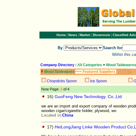
|
|
|
|
Home
News
Market
Showroom
Classified Ads
By
Search for
Within this c
Company Directory
:
All Categories
>
Wood Tableware
Wood Tablewares
<<< Featured Suppliers
Chopsticks Spoon
Ice Spoon
O
Now Page:
2
of 4
16)
GuoFeng New Technology. Co.,Ltd
we are an import and export company of wooden produc
wooden cigar/cigarette holder, plywood, wo
Located in:
China
17)
HeiLongJiang Linke Wooden Product Co,L