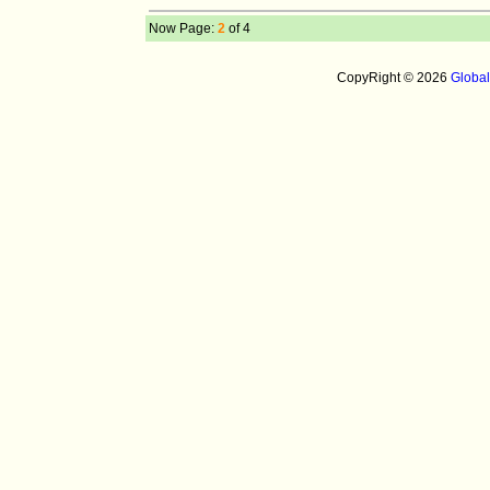
Now Page:
2
of 4
CopyRight © 2026
Globa