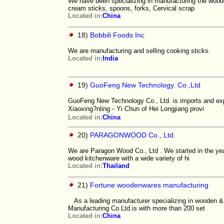
We have been specializing in manufacturing the woode
cream sticks, spoons, forks, Cervical scrap
Located in:
China
18)
Bobbili Foods Inc
We are manufacturing and selling cooking sticks.
Located in:
India
19)
GuoFeng New Technology. Co.,Ltd
GuoFeng New Technology Co., Ltd. is imports and exp
Xiaoxing?nling－Yi Chun of Hei Longjiang provi
Located in:
China
20)
PARAGONWOOD Co., Ltd.
We are Paragon Wood Co., Ltd . We started in the year
wood kitchenware with a wide variety of hi
Located in:
Thailand
21)
Fortune woodenwares manufacturing
As a leading manufacturer specializing in wooden
Manufacturing Co.Ltd.is with more than 200 set
Located in:
China