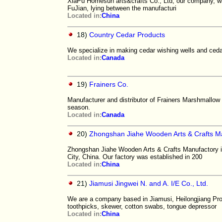
XiaPu Homesun arts&crafts Co., Ltd, our company, was
FuJian, lying between the manufacturi
Located in:
China
18)
Country Cedar Products
We specialize in making cedar wishing wells and cedar
Located in:
Canada
19)
Frainers Co.
Manufacturer and distributor of Frainers Marshmallow
season.
Located in:
Canada
20)
Zhongshan Jiahe Wooden Arts & Crafts M
Zhongshan Jiahe Wooden Arts & Crafts Manufactory i
City, China. Our factory was established in 200
Located in:
China
21)
Jiamusi Jingwei N. and A. I/E Co., Ltd.
We are a company based in Jiamusi, Heilongjiang Prov
toothpicks, skewer, cotton swabs, tongue depressor
Located in:
China