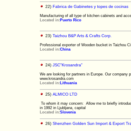
22)
Fabrica de Gabinetes y topes de cocinas
Manufacturing of all type of kitchen cabinets and acc
Located in:
Puerto Rico
23)
Taizhou B&P Arts & Crafts Corp.
Professional exporter of Wooden bucket in Taizhou Ci
Located in:
China
24)
JSC"Krosandra"
We are looking for partners in Europe. Our company pr
www.krosandra.com
Located in:
Lithuania
25)
ALMICO LTD
To whom it may concern: Allow me to briefly introd
in 1992 in Ljubljana, capital
Located in:
Slovenia
26)
Shenzhen Golden Sun Import & Export Tra