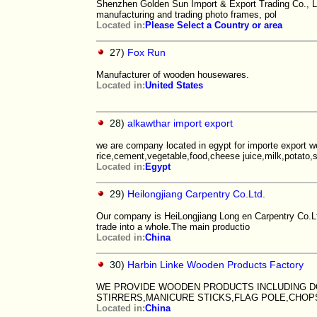
Shenzhen Golden Sun Import & Export Trading Co., Ltd.
manufacturing and trading photo frames, pol
Located in:
Please Select a Country or area
27)
Fox Run
Manufacturer of wooden housewares.
Located in:
United States
28)
alkawthar import export
we are company located in egypt for importe export w
rice,cement,vegetable,food,cheese juice,milk,potato,
Located in:
Egypt
29)
Heilongjiang Carpentry Co.Ltd.
Our company is HeiLongjiang Long en Carpentry Co.Ltd
trade into a whole.The main productio
Located in:
China
30)
Harbin Linke Wooden Products Factory
WE PROVIDE WOODEN PRODUCTS INCLUDING D
STIRRERS,MANICURE STICKS,FLAG POLE,CHOP
Located in:
China