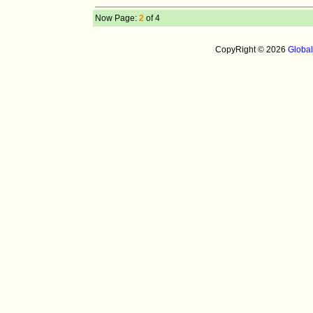
Now Page:
2
of 4
CopyRight © 2026
Globa