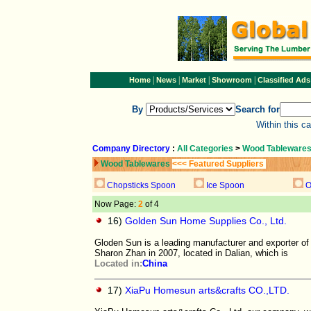
|
|
|
|
Home
News
Market
Showroom
Classified Ads
By
Search for
Within this c
Company Directory
:
All Categories
>
Wood Tableware
Wood Tablewares
<<< Featured Suppliers
Chopsticks Spoon
Ice Spoon
O
Now Page:
2
of 4
16)
Golden Sun Home Supplies Co., Ltd.
Gloden Sun is a leading manufacturer and exporter o
Sharon Zhan in 2007, located in Dalian, which is
Located in:
China
17)
XiaPu Homesun arts&crafts CO.,LTD.