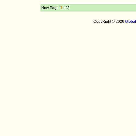
Now Page:
7
of 8
CopyRight © 2026
Globa