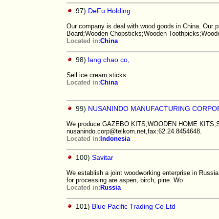
97)
DeFu Holding
Our company is deal with wood goods in China. Our 
Board;Wooden Chopsticks;Wooden Toothpicks;Wood
Located in:
China
98)
lang chao co,
Sell ice cream sticks
Located in:
China
99)
NUSANINDO MANUFACTURING CORPO
We produce:GAZEBO KITS,WOODEN HOME KITS,
nusanindo.corp@telkom.net,fax:62.24.8454648.
Located in:
Indonesia
100)
Savitar
We establish a joint woodworking enterprise in Russi
for processing are aspen, birch, pine. Wo
Located in:
Russia
101)
Blue Pacific Trading Co Ltd