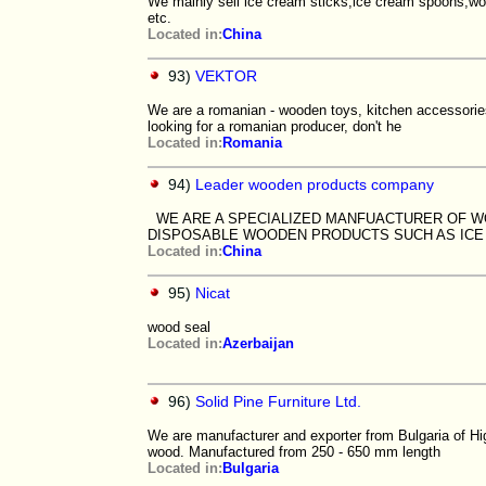
We mainly sell ice cream sticks,ice cream spoons,woo
etc.
Located in:
China
93)
VEKTOR
We are a romanian - wooden toys, kitchen accessories,
looking for a romanian producer, don't he
Located in:
Romania
94)
Leader wooden products company
WE ARE A SPECIALIZED MANFUACTURER OF W
DISPOSABLE WOODEN PRODUCTS SUCH AS IC
Located in:
China
95)
Nicat
wood seal
Located in:
Azerbaijan
96)
Solid Pine Furniture Ltd.
We are manufacturer and exporter from Bulgaria of Hi
wood. Manufactured from 250 - 650 mm length
Located in:
Bulgaria