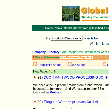
|
|
|
|
Home
News
Market
Showroom
Classified Ads
By
Search for
Within this c
Company Directory
:
All Categories
>
Wood Tableware
Wood Tablewares
<<< Featured Suppliers
Chopsticks Spoon
Ice Spoon
O
Now Page:
7
of 8
91)
DUCTHANH WOOD PROCESSING JOINT
We specialize in product made from rubber wood. Our 
houseware, furniture... And We export to over 35 c
Located in:
Vietnam
92)
Fang Lin Wooden products Co.,Ltd.