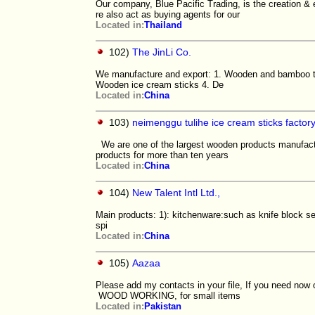
Our company, Blue Pacific Trading, is the creation & 
re also act as buying agents for our
Located in:
Thailand
102)
The JinLi Co.
We manufacture and export: 1. Wooden and bamboo t
Wooden ice cream sticks 4. De
Located in:
China
103)
neimenggu tulihe ice cream sticks factor
We are one of the largest wooden products manufactu
products for more than ten years
Located in:
China
104)
New Talent Intl Ltd.,
Main products: 1): kitchenware:such as knife block s
spi
Located in:
China
105)
Aazaa
Please add my contacts in your file, If you need now o
WOOD WORKING, for small items
Located in:
Pakistan