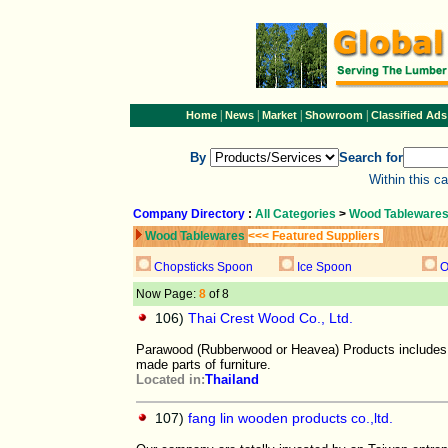
|
|
|
|
Home
News
Market
Showroom
Classified Ads
By
Search for
Within this c
Company Directory
:
All Categories
>
Wood Tableware
Wood Tablewares
<<< Featured Suppliers
Chopsticks Spoon
Ice Spoon
O
Now Page:
8
of 8
106)
Thai Crest Wood Co., Ltd.
Parawood (Rubberwood or Heavea) Products includes 
made parts of furniture.
Located in:
Thailand
107)
fang lin wooden products co.,ltd.