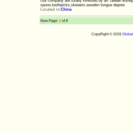
Our company are totally invested by an Taiwan entre
spoon,toothpicks,skewers,wooden tongue depres
Located in:
China
Now Page:
8
of 8
CopyRight © 2026
Globa