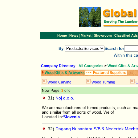
|
|
|
|
Home
News
Market
Showroom
Classified Ads
By
Search for
Within this c
Company Directory
:
All Categories
>
Wood Gifts & Ar
Wood Gifts & Artworks
<<< Featured Suppliers
Wood Carving
Wood Turning
G
Now Page:
3
of 6
31)
Noj d.o.o.
We are manufacturers of turned products, such as mas
and similar from all sorts of wood. We of
Located in:
Slovenia
32)
Dagang Nusantara S/B & Nedertek Mecht