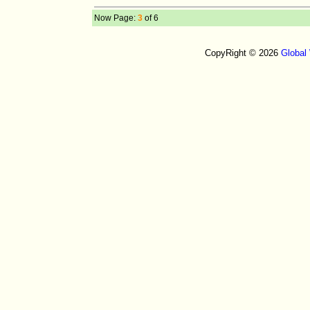
Now Page:
3
of 6
CopyRight © 2026
Global