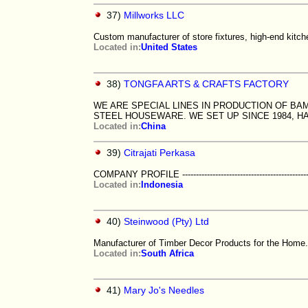
37)
Millworks LLC
Custom manufacturer of store fixtures, high-end kit
Located in:
United States
38)
TONGFA ARTS & CRAFTS FACTORY
WE ARE SPECIAL LINES IN PRODUCTION OF 
STEEL HOUSEWARE. WE SET UP SINCE 1984, H
Located in:
China
39)
Citrajati Perkasa
COMPANY PROFILE ------------------------------------------------------
Located in:
Indonesia
40)
Steinwood (Pty) Ltd
Manufacturer of Timber Decor Products for the Home.
Located in:
South Africa
41)
Mary Jo's Needles