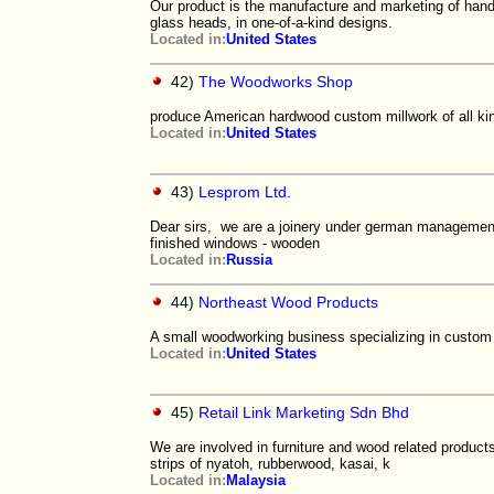
Our product is the manufacture and marketing of han
glass heads, in one-of-a-kind designs.
Located in:
United States
42)
The Woodworks Shop
produce American hardwood custom millwork of all kin
Located in:
United States
43)
Lesprom Ltd.
Dear sirs, we are a joinery under german management
finished windows - wooden
Located in:
Russia
44)
Northeast Wood Products
A small woodworking business specializing in custom t
Located in:
United States
45)
Retail Link Marketing Sdn Bhd
We are involved in furniture and wood related product
strips of nyatoh, rubberwood, kasai, k
Located in:
Malaysia