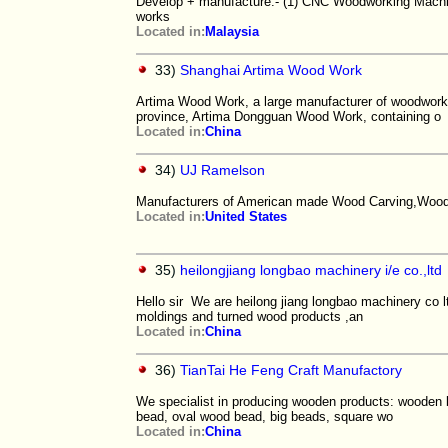
Develop + manufacture:- (1) CNC Woodworking Mach
works
Located in:
Malaysia
33)
Shanghai Artima Wood Work
Artima Wood Work, a large manufacturer of woodwork,
province, Artima Dongguan Wood Work, containing o
Located in:
China
34)
UJ Ramelson
Manufacturers of American made Wood Carving,Wood T
Located in:
United States
35)
heilongjiang longbao machinery i/e co.,ltd
Hello sir We are heilong jiang longbao machinery co 
moldings and turned wood products ,an
Located in:
China
36)
TianTai He Feng Craft Manufactory
We specialist in producing wooden products: wooden 
bead, oval wood bead, big beads, square wo
Located in:
China