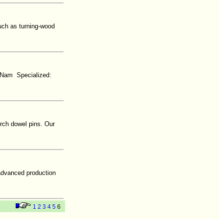
uch as turning-wood
t Nam Specialized:
rch dowel pins. Our
 advanced production
1
2
3
4
5
6