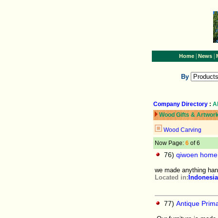
|
|
Home
News
By
Company Directory
:
A
Wood Gifts & Artwor
Wood Carving
Now Page:
6
of 6
76)
qiwoen home 
we made anything hand
Located in:
Indonesia
77)
Antique Prim