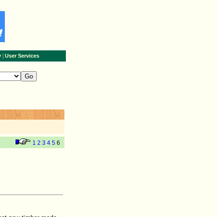
|
y
User Services
1
2
3
4
5
6