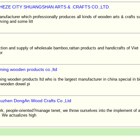
EZE CITY SHUANGSHAN ARTS & .CRAFTS CO.,LTD.
nufacturer which professionally produces all kinds of wooden arts & crafts s
arving and some litt
ction and supply of wholesale bamboo,rattan products and handicrafts of Vie
or
ming wooden products co.,ltd
g wooden products ltd who is the largest manufacturer in china special in bi
:wooden dowel pi
uzhen DongAn Wood Crafts Co.,Ltd
work, people-oriented?manage tenet, we throw ourselves into the implement of
. We actualizes high