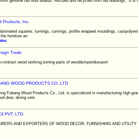
from genuine old floor boards, rescued and recycled from old buildings. It i
m
 Products, Inc.
 laminated squares, turnings, carvings, profile wrapped mouldings, castpolye
 the furniture an
ates
eign Trade
-contract wood working,turning parts of wood&import&export
BANG WOOD PRODUCTS CO.,LTD
ling Fubang Wood Products Co., Ltd. is specialized in manufacturing high-gra
ood door, dining sets
X PVT. LTD.
RERS AND EXPORTERS OF WOOD DECOR, FURNISHING AND UTILITY 