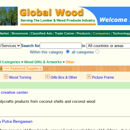
|
|
|
|
|
|
Market
Showroom
Classified Ads
Trade Center
Products
Companies
Technolog
Search for
in
Within this category
all categories
ll Categories
>
Wood Gifts & Artworks
>
Other
ks
<<< Featured Suppliers
Wood Turning
Gifts Box & Other
Picture Frame
creative center
ycrafts products from coconut shells and coconut wood
a Putra Bengawan