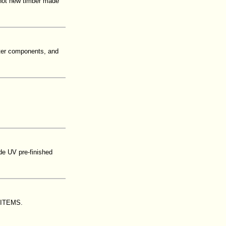
s not new timber made
ster components, and
de UV pre-finished
ITEMS.