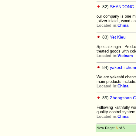
82)
SHANDONG H
our company is one ma
,silver-inlaid , wood-c
Located in:
China
83)
Yet Kieu
Specializingin: Produ
treated goods with col
Located in:
Vietnam
84)
yakeshi chen
We are yakeshi chenmin
main products include
Located in:
China
85)
Zhongshan G
Following ?aithfully 
quality control system
Located in:
China
Now Page:
6
of 6