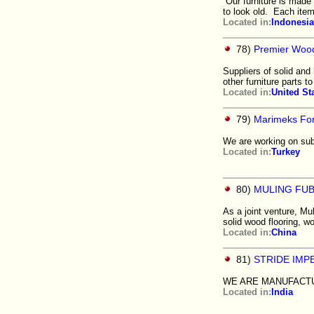
Our furniture is made 
to look old. Each ite
Located in:
Indonesia
78)
Premier Wood
Suppliers of solid and
other furniture parts to
Located in:
United St
79)
Marimeks For
We are working on sub
Located in:
Turkey
80)
MULING FU
As a joint venture, Mu
solid wood flooring, w
Located in:
China
81)
STRIDE IMPE
WE ARE MANUFACTU
Located in:
India