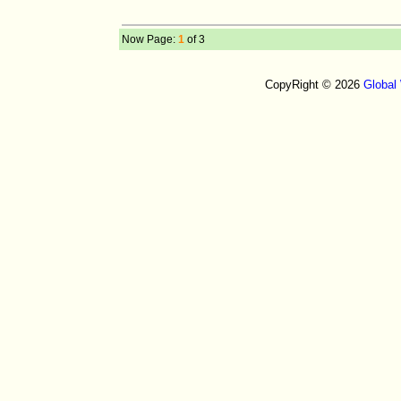
Now Page:
1
of 3
CopyRight © 2026
Global