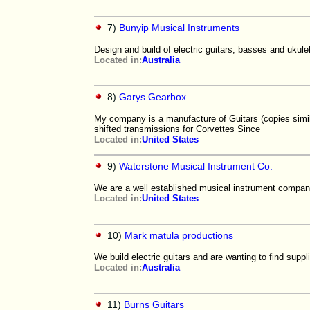
7)
Bunyip Musical Instruments
Design and build of electric guitars, basses and ukule
Located in:
Australia
8)
Garys Gearbox
My company is a manufacture of Guitars (copies simi
shifted transmissions for Corvettes Since
Located in:
United States
9)
Waterstone Musical Instrument Co.
We are a well established musical instrument company
Located in:
United States
10)
Mark matula productions
We build electric guitars and are wanting to find supp
Located in:
Australia
11)
Burns Guitars