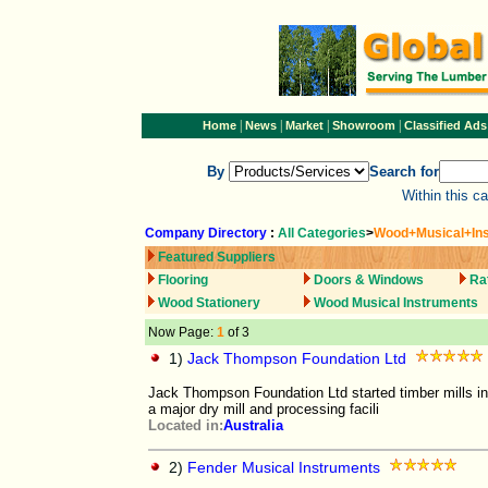
|
|
|
|
Home
News
Market
Showroom
Classified Ads
By
Search for
Within this c
Company Directory
:
All Categories
>
Wood+Musical+In
Featured Suppliers
Flooring
Doors & Windows
Ra
Wood Stationery
Wood Musical Instruments
Now Page:
1
of 3
1)
Jack Thompson Foundation Ltd
Jack Thompson Foundation Ltd started timber mills in 
a major dry mill and processing facili
Located in:
Australia
2)
Fender Musical Instruments