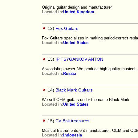
Original guitar design and manufacturer
Located in:
United Kingdom
12)
Fox Guitars
Fox Guitars specializes in making period-correct repla
Located in:
United States
13)
IP TSYGANKOV ANTON
A woodshop owner. We produce high-quality musical i
Located in:
Russia
14)
Black Mark Guitars
We sell OEM guitars under the name Black Mark.
Located in:
United States
15)
CV Bali treasures
Musical Instruments,ent manufacture . OEM and ODM
Located in:
Indonesia