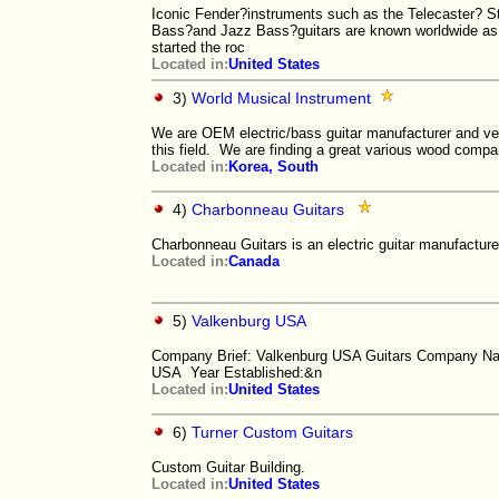
Iconic Fender?instruments such as the Telecaster? St
Bass?and Jazz Bass?guitars are known worldwide as 
started the roc
Located in:
United States
3)
World Musical Instrument
We are OEM electric/bass guitar manufacturer and ve
this field. We are finding a great various wood comp
Located in:
Korea, South
4)
Charbonneau Guitars
Charbonneau Guitars is an electric guitar manufacture
Located in:
Canada
5)
Valkenburg USA
Company Brief: Valkenburg USA Guitars Company N
USA Year Established:&n
Located in:
United States
6)
Turner Custom Guitars
Custom Guitar Building.
Located in:
United States