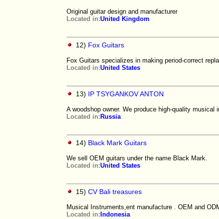
Original guitar design and manufacturer
Located in:
United Kingdom
12)
Fox Guitars
Fox Guitars specializes in making period-correct repla
Located in:
United States
13)
IP TSYGANKOV ANTON
A woodshop owner. We produce high-quality musical i
Located in:
Russia
14)
Black Mark Guitars
We sell OEM guitars under the name Black Mark.
Located in:
United States
15)
CV Bali treasures
Musical Instruments,ent manufacture . OEM and ODM
Located in:
Indonesia