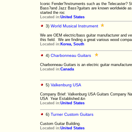
Iconic Fender?instruments such as the Telecaster? St
Bass?and Jazz Bass?guitars are known worldwide as 
started the roc
Located in:
United States
3)
World Musical Instrument
We are OEM electric/bass guitar manufacturer and ve
this field. We are finding a great various wood comp
Located in:
Korea, South
4)
Charbonneau Guitars
Charbonneau Guitars is an electric guitar manufacture
Located in:
Canada
5)
Valkenburg USA
Company Brief: Valkenburg USA Guitars Company N
USA Year Established:&n
Located in:
United States
6)
Turner Custom Guitars
Custom Guitar Building.
Located in:
United States