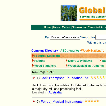
|
|
|
|
Home
News
Market
Showroom
Classified Ads
By
Search for
Within this c
Company Directory
:
All Categories
>
Wood+Stationery
Featured Suppliers
Flooring
Doors & Windows
Ra
Wood Stationery
Wood Musical Instruments
Now Page:
1
of 3
1)
Jack Thompson Foundation Ltd
Jack Thompson Foundation Ltd started timber mills in 
a major dry mill and processing facili
Located in:
Australia
2)
Fender Musical Instruments