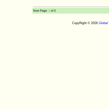
Now Page:
1
of 3
CopyRight © 2026
Global