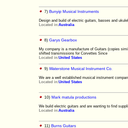
7)
Bunyip Musical Instruments
Design and build of electric guitars, basses and ukule
Located in:
Australia
8)
Garys Gearbox
My company is a manufacture of Guitars (copies simi
shifted transmissions for Corvettes Since
Located in:
United States
9)
Waterstone Musical Instrument Co.
We are a well established musical instrument company
Located in:
United States
10)
Mark matula productions
We build electric guitars and are wanting to find supp
Located in:
Australia
11)
Burns Guitars